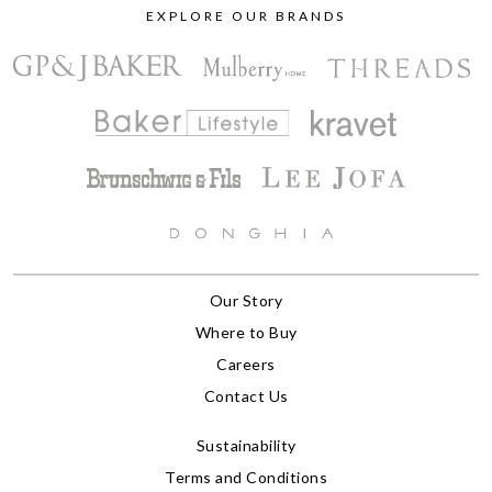
EXPLORE OUR BRANDS
Our Story
Where to Buy
Careers
Contact Us
Sustainability
Terms and Conditions