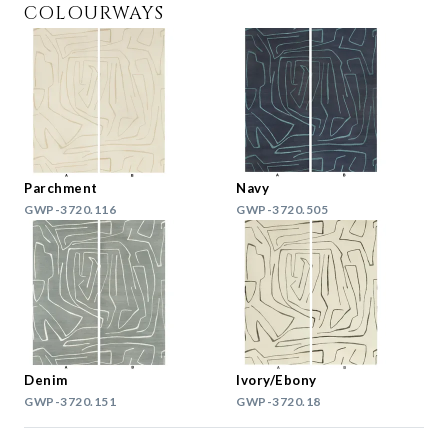
COLOURWAYS
Parchment
Navy
GWP-3720.116
GWP-3720.505
Denim
Ivory/Ebony
GWP-3720.151
GWP-3720.18