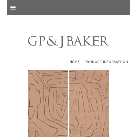
Search products
and pages
|
HOME
PRODUCT INFORMATION