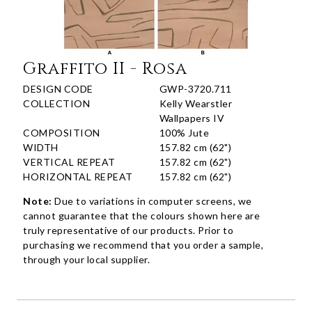
Graffito II - Rosa
DESIGN CODE
GWP-3720.711
COLLECTION
Kelly Wearstler
Wallpapers IV
COMPOSITION
100% Jute
WIDTH
157.82 cm (62")
VERTICAL REPEAT
157.82 cm (62")
HORIZONTAL REPEAT
157.82 cm (62")
Note:
Due to variations in computer screens, we
cannot guarantee that the colours shown here are
truly representative of our products. Prior to
purchasing we recommend that you order a sample,
through your local supplier.