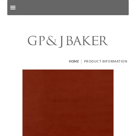
Search products
and pages
|
HOME
PRODUCT INFORMATION