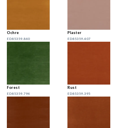
Ochre
Plaster
ED85359.840
ED85359.407
Forest
Rust
ED85359.794
ED85359.395