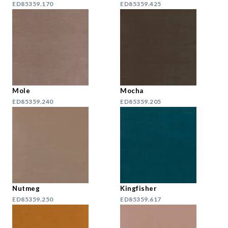
ED85359.170
ED85359.425
Mole
Mocha
ED85359.240
ED85359.205
Nutmeg
Kingfisher
ED85359.250
ED85359.617