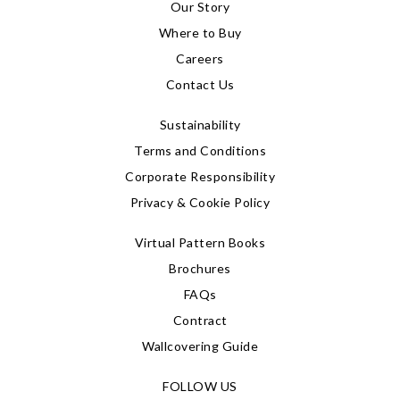
Our Story
Where to Buy
Careers
Contact Us
Sustainability
Terms and Conditions
Corporate Responsibility
Privacy & Cookie Policy
Virtual Pattern Books
Brochures
FAQs
Contract
Wallcovering Guide
FOLLOW US