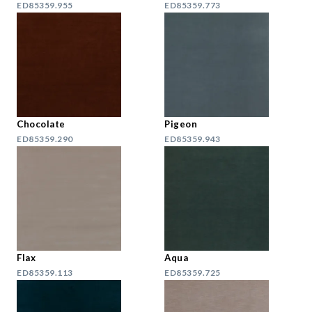
ED85359.955
ED85359.773
Chocolate
Pigeon
ED85359.290
ED85359.943
Flax
Aqua
ED85359.113
ED85359.725