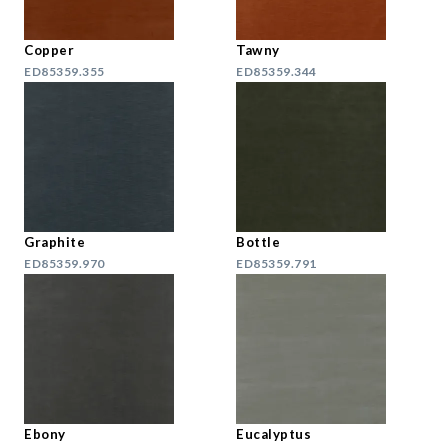
Copper
Tawny
ED85359.355
ED85359.344
Graphite
Bottle
ED85359.970
ED85359.791
Ebony
Eucalyptus