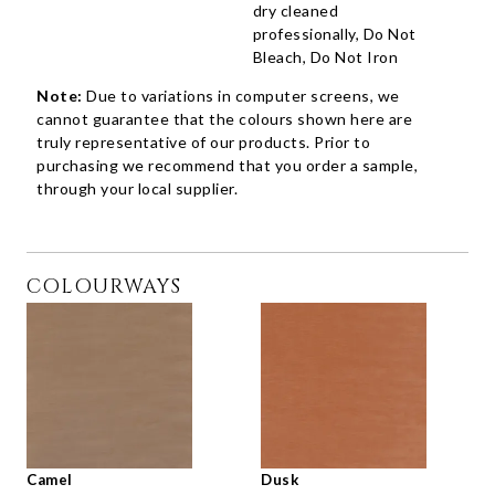
dry cleaned
professionally, Do Not
Bleach, Do Not Iron
Note:
Due to variations in computer screens, we
cannot guarantee that the colours shown here are
truly representative of our products. Prior to
purchasing we recommend that you order a sample,
through your local supplier.
COLOURWAYS
Camel
Dusk