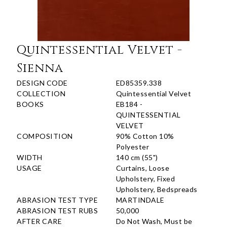
Quintessential Velvet -
Sienna
DESIGN CODE
ED85359.338
COLLECTION
Quintessential Velvet
BOOKS
EB184 -
QUINTESSENTIAL
VELVET
COMPOSITION
90% Cotton 10%
Polyester
WIDTH
140 cm (55")
USAGE
Curtains, Loose
Upholstery, Fixed
Upholstery, Bedspreads
ABRASION TEST TYPE
MARTINDALE
ABRASION TEST RUBS
50,000
AFTER CARE
Do Not Wash, Must be