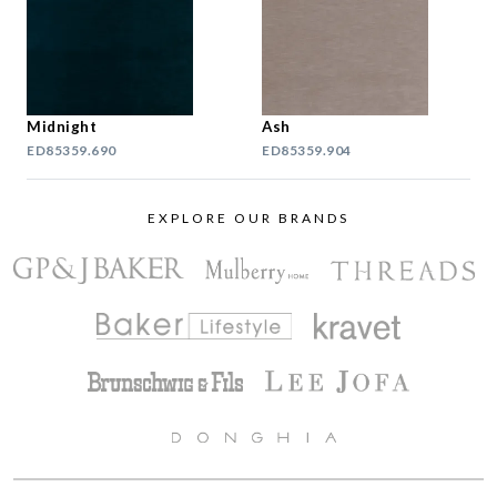
Midnight
Ash
ED85359.690
ED85359.904
EXPLORE OUR BRANDS