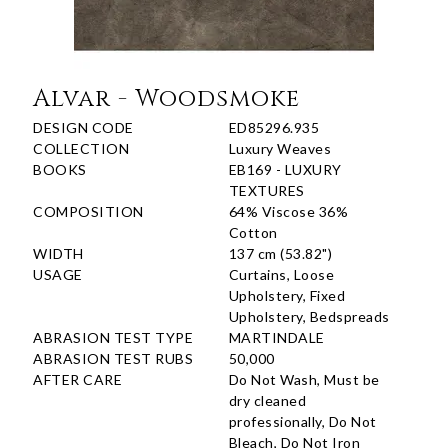
Alvar - Woodsmoke
DESIGN CODE
ED85296.935
COLLECTION
Luxury Weaves
BOOKS
EB169 - LUXURY
TEXTURES
COMPOSITION
64% Viscose 36%
Cotton
WIDTH
137 cm (53.82")
USAGE
Curtains, Loose
Upholstery, Fixed
Upholstery, Bedspreads
ABRASION TEST TYPE
MARTINDALE
ABRASION TEST RUBS
50,000
AFTER CARE
Do Not Wash, Must be
dry cleaned
professionally, Do Not
Bleach, Do Not Iron