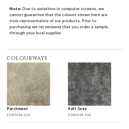
Note:
Due to variations in computer screens, we
cannot guarantee that the colours shown here are
truly representative of our products. Prior to
purchasing we recommend that you order a sample,
through your local supplier.
COLOURWAYS
Parchment
Soft Grey
ED85296.225
ED85296.926