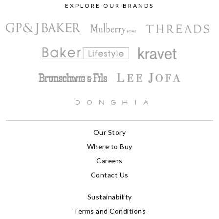
EXPLORE OUR BRANDS
Our Story
Where to Buy
Careers
Contact Us
Sustainability
Terms and Conditions