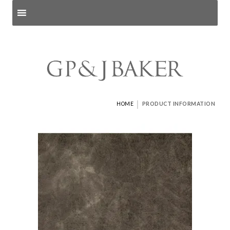
Search products
and pages
|
HOME
PRODUCT INFORMATION