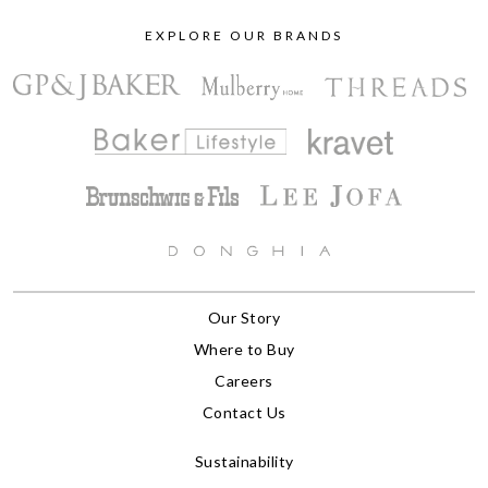
EXPLORE OUR BRANDS
Our Story
Where to Buy
Careers
Contact Us
Sustainability