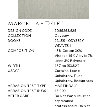
Marcella - Delft
DESIGN CODE
ED85263.625
COLLECTION
Odyssey
BOOKS
EB155 - ODYSSEY
WEAVES I
COMPOSITION
45% Cotton 30%
Viscose 15% Acrylic 7%
Linen 3% Polyester
WIDTH
137 cm (53.82")
USAGE
Curtains, Loose
Upholstery, Fixed
Upholstery, Bedspreads
ABRASION TEST TYPE
MARTINDALE
ABRASION TEST RUBS
18,000
AFTER CARE
Do Not Wash, Must be
dry cleaned
professionally, Do Not