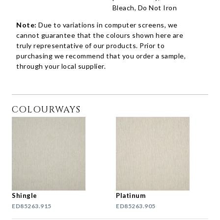
Bleach, Do Not Iron
Note:
Due to variations in computer screens, we
cannot guarantee that the colours shown here are
truly representative of our products. Prior to
purchasing we recommend that you order a sample,
through your local supplier.
COLOURWAYS
Shingle
Platinum
ED85263.915
ED85263.905