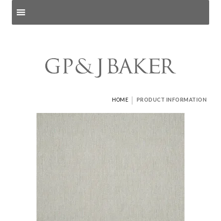
Search products
and pages
|
HOME
PRODUCT INFORMATION