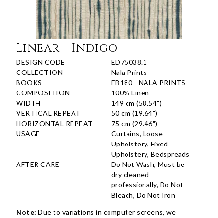
Linear - Indigo
DESIGN CODE
ED75038.1
COLLECTION
Nala Prints
BOOKS
EB180 - NALA PRINTS
COMPOSITION
100% Linen
WIDTH
149 cm (58.54")
VERTICAL REPEAT
50 cm (19.64")
HORIZONTAL REPEAT
75 cm (29.46")
USAGE
Curtains, Loose
Upholstery, Fixed
Upholstery, Bedspreads
AFTER CARE
Do Not Wash, Must be
dry cleaned
professionally, Do Not
Bleach, Do Not Iron
Note:
Due to variations in computer screens, we