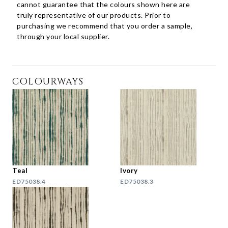
cannot guarantee that the colours shown here are
truly representative of our products. Prior to
purchasing we recommend that you order a sample,
through your local supplier.
COLOURWAYS
Teal
Ivory
ED75038.4
ED75038.3