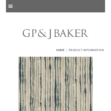
Search products
and pages
|
HOME
PRODUCT INFORMATION