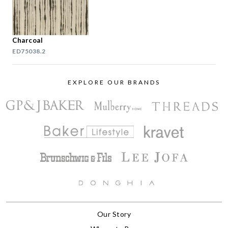
Charcoal
ED75038.2
EXPLORE OUR BRANDS
Our Story