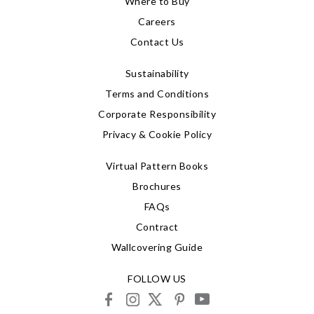
Where to Buy
Careers
Contact Us
Sustainability
Terms and Conditions
Corporate Responsibility
Privacy & Cookie Policy
Virtual Pattern Books
Brochures
FAQs
Contract
Wallcovering Guide
FOLLOW US
facebook
instagram
X
pinterest
youtube