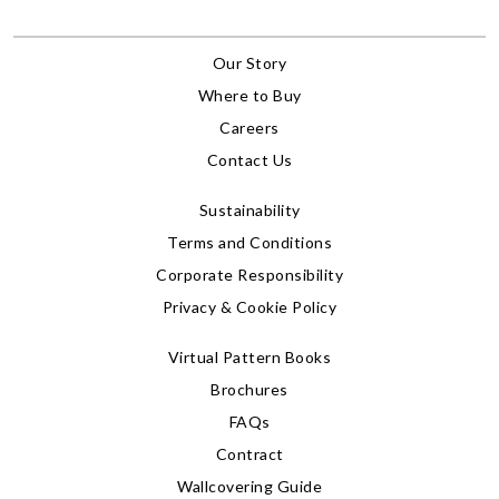
Our Story
Where to Buy
Careers
Contact Us
Sustainability
Terms and Conditions
Corporate Responsibility
Privacy & Cookie Policy
Virtual Pattern Books
Brochures
FAQs
Contract
Wallcovering Guide