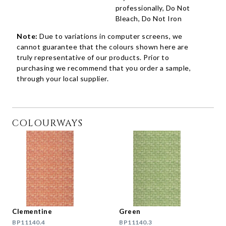
professionally, Do Not
Bleach, Do Not Iron
Note:
Due to variations in computer screens, we
cannot guarantee that the colours shown here are
truly representative of our products. Prior to
purchasing we recommend that you order a sample,
through your local supplier.
COLOURWAYS
Clementine
Green
BP11140.4
BP11140.3