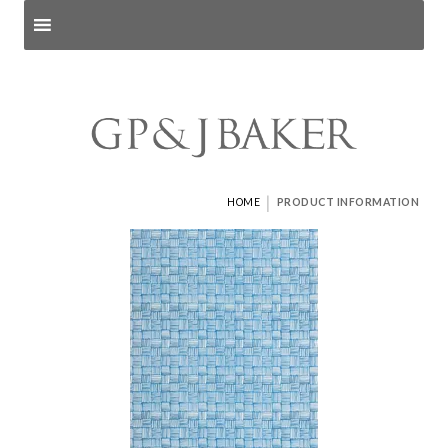
Search products
and pages
|
HOME
PRODUCT INFORMATION