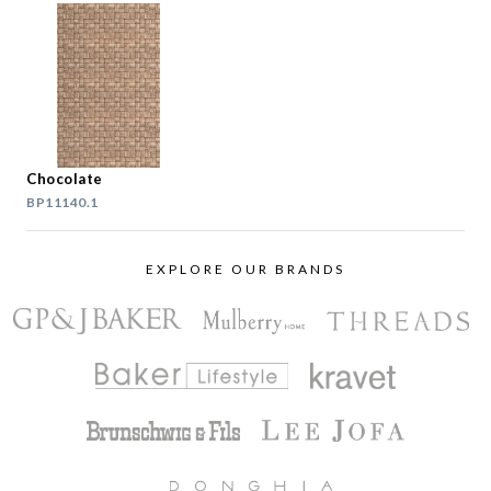
Chocolate
BP11140.1
EXPLORE OUR BRANDS