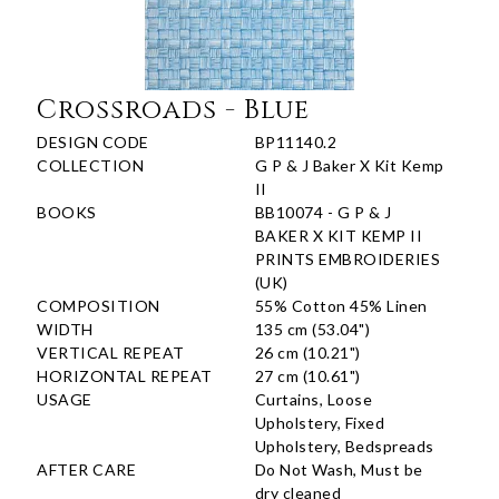
Crossroads - Blue
DESIGN CODE
BP11140.2
COLLECTION
G P & J Baker X Kit Kemp
II
BOOKS
BB10074 - G P & J
BAKER X KIT KEMP II
PRINTS EMBROIDERIES
(UK)
COMPOSITION
55% Cotton 45% Linen
WIDTH
135 cm (53.04")
VERTICAL REPEAT
26 cm (10.21")
HORIZONTAL REPEAT
27 cm (10.61")
USAGE
Curtains, Loose
Upholstery, Fixed
Upholstery, Bedspreads
AFTER CARE
Do Not Wash, Must be
dry cleaned