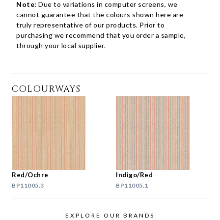
Note:
Due to variations in computer screens, we
cannot guarantee that the colours shown here are
truly representative of our products. Prior to
purchasing we recommend that you order a sample,
through your local supplier.
COLOURWAYS
Red/Ochre
Indigo/Red
BP11005.3
BP11005.1
EXPLORE OUR BRANDS