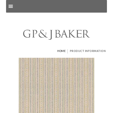
Search products
and pages
|
HOME
PRODUCT INFORMATION