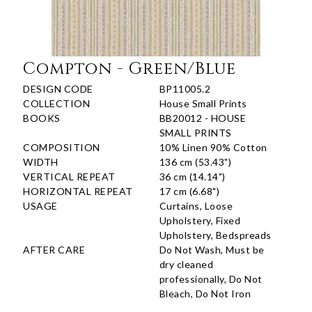
Compton - Green/Blue
DESIGN CODE
BP11005.2
COLLECTION
House Small Prints
BOOKS
BB20012 - HOUSE
SMALL PRINTS
COMPOSITION
10% Linen 90% Cotton
WIDTH
136 cm (53.43")
VERTICAL REPEAT
36 cm (14.14")
HORIZONTAL REPEAT
17 cm (6.68")
USAGE
Curtains, Loose
Upholstery, Fixed
Upholstery, Bedspreads
AFTER CARE
Do Not Wash, Must be
dry cleaned
professionally, Do Not
Bleach, Do Not Iron