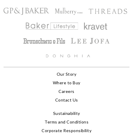
Our Story
Where to Buy
Careers
Contact Us
Sustainability
Terms and Conditions
Corporate Responsibility