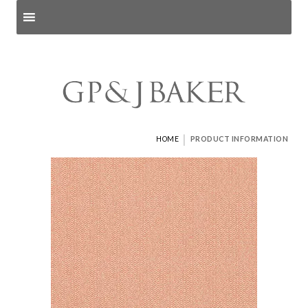
Search products
and pages
|
HOME
PRODUCT INFORMATION