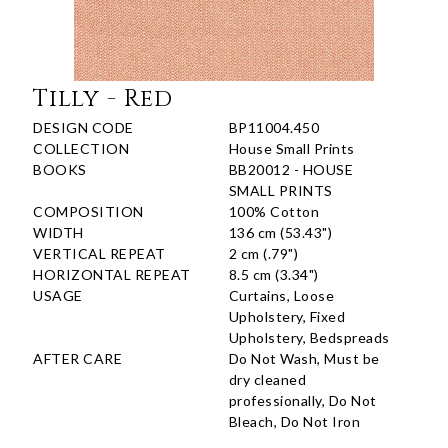
Tilly - Red
DESIGN CODE
BP11004.450
COLLECTION
House Small Prints
BOOKS
BB20012 - HOUSE
SMALL PRINTS
COMPOSITION
100% Cotton
WIDTH
136 cm (53.43")
VERTICAL REPEAT
2 cm (.79")
HORIZONTAL REPEAT
8.5 cm (3.34")
USAGE
Curtains, Loose
Upholstery, Fixed
Upholstery, Bedspreads
AFTER CARE
Do Not Wash, Must be
dry cleaned
professionally, Do Not
Bleach, Do Not Iron