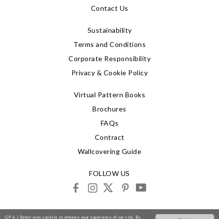
Contact Us
Sustainability
Terms and Conditions
Corporate Responsibility
Privacy & Cookie Policy
Virtual Pattern Books
Brochures
FAQs
Contract
Wallcovering Guide
FOLLOW US
facebook
instagram
X
pinterest
youtube
© 2026 G P & J Baker
GP & J Baker uses cookies to enhance your experience of our site. By