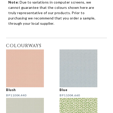
Note:
Due to variations in computer screens, we
cannot guarantee that the colours shown here are
truly representative of our products. Prior to
purchasing we recommend that you order a sample,
through your local supplier.
COLOURWAYS
Blush
Blue
BP11004.440
BP11004.660