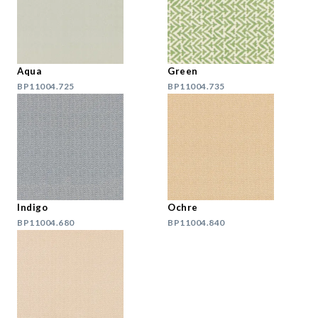
Aqua
Green
BP11004.725
BP11004.735
Indigo
Ochre
BP11004.680
BP11004.840