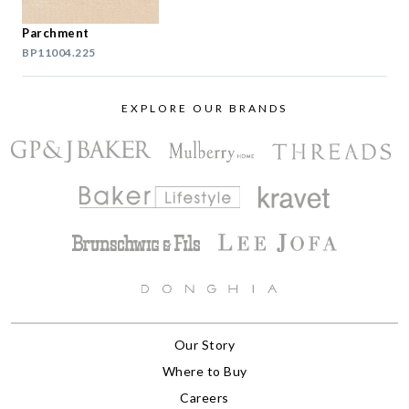
Parchment
BP11004.225
EXPLORE OUR BRANDS
Our Story
Where to Buy
Careers