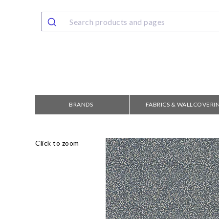
BRANDS
FABRICS & WALLCOVERI
Click to zoom