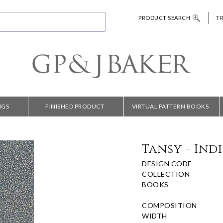
PRODUCT SEARCH
T
NGS
FINISHED PRODUCT
VIRTUAL PATTERN BOOKS
Tansy - Ind
DESIGN CODE
COLLECTION
BOOKS
COMPOSITION
WIDTH