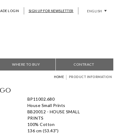
RADE LOGIN
SIGN UP FOR NEWSLETTER
ENGLISH
WHERE TO BUY
CONTRACT
|
HOME
PRODUCT INFORMATION
igo
BP11002.680
House Small Prints
BB20012 - HOUSE SMALL
PRINTS
100% Cotton
136 cm (53.43")