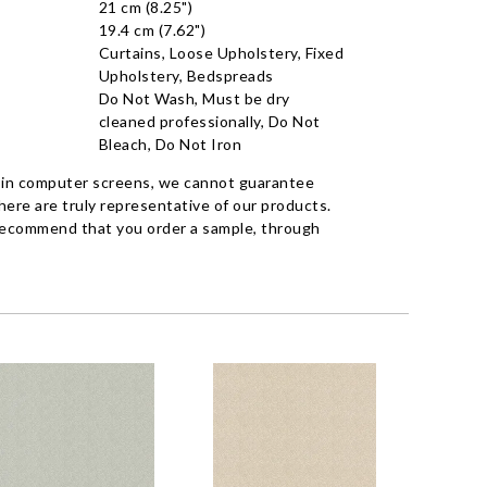
21 cm (8.25")
19.4 cm (7.62")
Curtains, Loose Upholstery, Fixed
Upholstery, Bedspreads
Do Not Wash, Must be dry
cleaned professionally, Do Not
Bleach, Do Not Iron
 in computer screens, we cannot guarantee
ere are truly representative of our products.
recommend that you order a sample, through