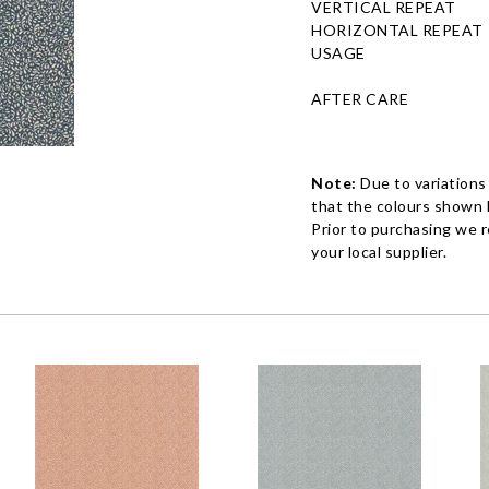
VERTICAL REPEAT
HORIZONTAL REPEAT
USAGE
AFTER CARE
Note:
Due to variations
that the colours shown h
Prior to purchasing we 
your local supplier.