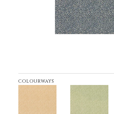
COLOURWAYS