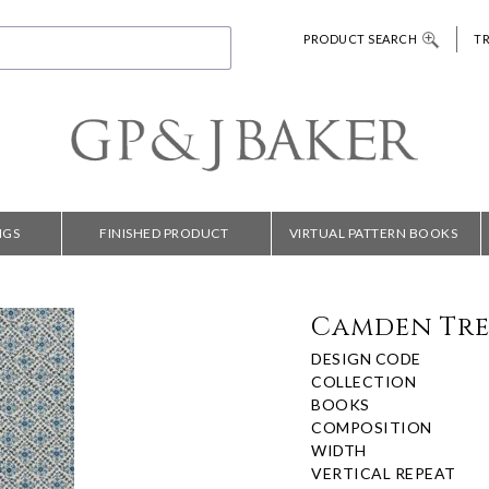
PRODUCT SEARCH
T
NGS
FINISHED PRODUCT
VIRTUAL PATTERN BOOKS
Camden Trel
DESIGN CODE
COLLECTION
BOOKS
COMPOSITION
WIDTH
VERTICAL REPEAT