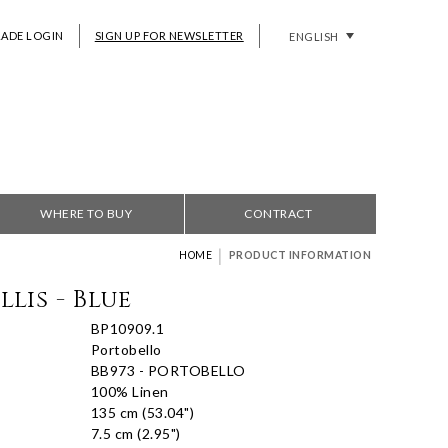
RADE LOGIN
SIGN UP FOR NEWSLETTER
ENGLISH
WHERE TO BUY
CONTRACT
|
HOME
PRODUCT INFORMATION
lis - Blue
BP10909.1
Portobello
BB973 - PORTOBELLO
100% Linen
135 cm (53.04")
7.5 cm (2.95")