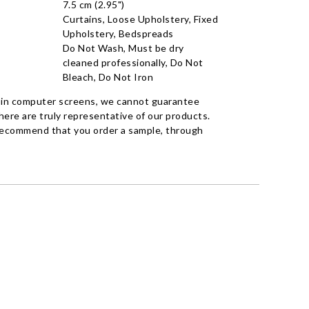
7.5 cm (2.95")
Curtains, Loose Upholstery, Fixed
Upholstery, Bedspreads
Do Not Wash, Must be dry
cleaned professionally, Do Not
Bleach, Do Not Iron
 in computer screens, we cannot guarantee
ere are truly representative of our products.
recommend that you order a sample, through