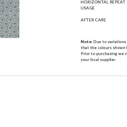
HORIZONTAL REPEAT
USAGE
AFTER CARE
Note:
Due to variations
that the colours shown h
Prior to purchasing we 
your local supplier.