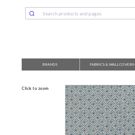
BRANDS
FABRICS & WALLCOVERI
Click to zoom