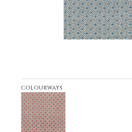
COLOURWAYS