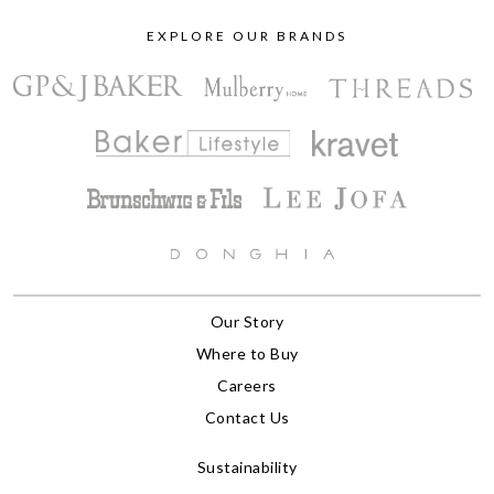
EXPLORE OUR BRANDS
Our Story
Where to Buy
Careers
Contact Us
Sustainability