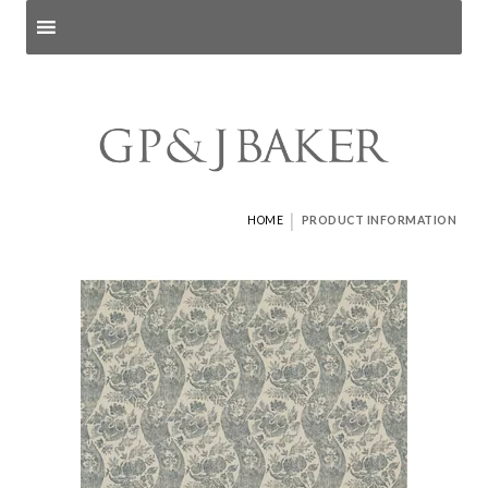
Search products
and pages
|
HOME
PRODUCT INFORMATION