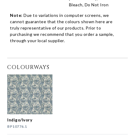
Bleach, Do Not Iron
Note:
Due to variations in computer screens, we
cannot guarantee that the colours shown here are
truly representative of our products. Prior to
purchasing we recommend that you order a sample,
through your local supplier.
COLOURWAYS
Indigo/Ivory
BP10776.1