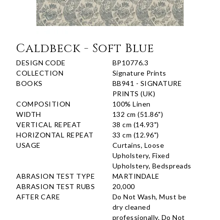
Caldbeck - Soft Blue
DESIGN CODE
BP10776.3
COLLECTION
Signature Prints
BOOKS
BB941 - SIGNATURE
PRINTS (UK)
COMPOSITION
100% Linen
WIDTH
132 cm (51.86")
VERTICAL REPEAT
38 cm (14.93")
HORIZONTAL REPEAT
33 cm (12.96")
USAGE
Curtains, Loose
Upholstery, Fixed
Upholstery, Bedspreads
ABRASION TEST TYPE
MARTINDALE
ABRASION TEST RUBS
20,000
AFTER CARE
Do Not Wash, Must be
dry cleaned
professionally, Do Not