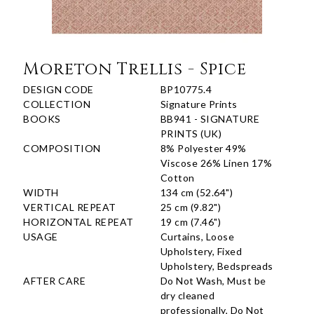
Moreton Trellis - Spice
DESIGN CODE
BP10775.4
COLLECTION
Signature Prints
BOOKS
BB941 - SIGNATURE
PRINTS (UK)
COMPOSITION
8% Polyester 49%
Viscose 26% Linen 17%
Cotton
WIDTH
134 cm (52.64")
VERTICAL REPEAT
25 cm (9.82")
HORIZONTAL REPEAT
19 cm (7.46")
USAGE
Curtains, Loose
Upholstery, Fixed
Upholstery, Bedspreads
AFTER CARE
Do Not Wash, Must be
dry cleaned
professionally, Do Not