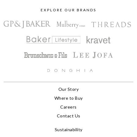
EXPLORE OUR BRANDS
Our Story
Where to Buy
Careers
Contact Us
Sustainability