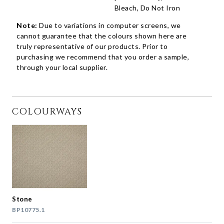
Bleach, Do Not Iron
Note:
Due to variations in computer screens, we
cannot guarantee that the colours shown here are
truly representative of our products. Prior to
purchasing we recommend that you order a sample,
through your local supplier.
COLOURWAYS
Stone
BP10775.1