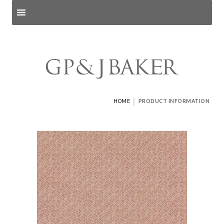
Search products
and pages
|
HOME
PRODUCT INFORMATION