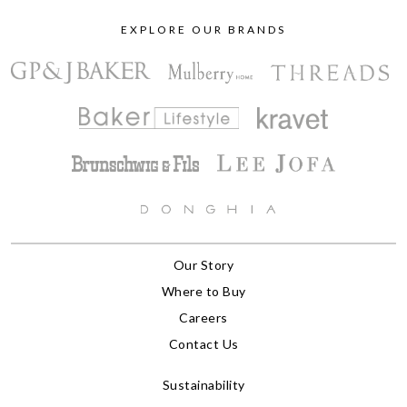
EXPLORE OUR BRANDS
Our Story
Where to Buy
Careers
Contact Us
Sustainability