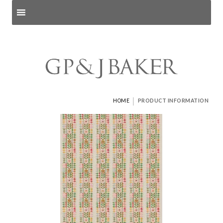
Search products
and pages
|
HOME
PRODUCT INFORMATION