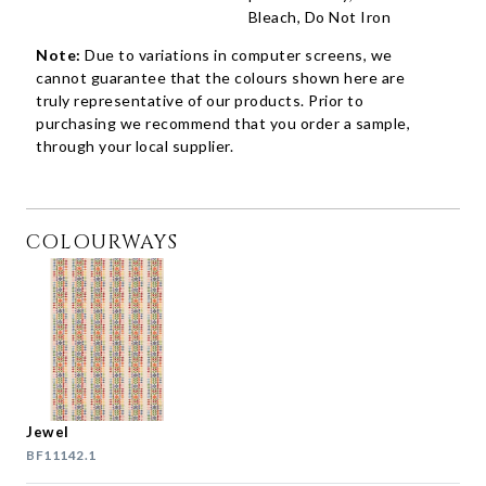
Bleach, Do Not Iron
Note:
Due to variations in computer screens, we
cannot guarantee that the colours shown here are
truly representative of our products. Prior to
purchasing we recommend that you order a sample,
through your local supplier.
COLOURWAYS
Jewel
BF11142.1