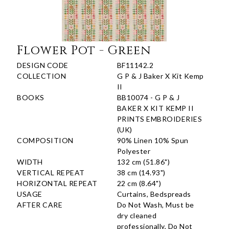
Flower Pot - Green
DESIGN CODE
BF11142.2
COLLECTION
G P & J Baker X Kit Kemp
II
BOOKS
BB10074 - G P & J
BAKER X KIT KEMP II
PRINTS EMBROIDERIES
(UK)
COMPOSITION
90% Linen 10% Spun
Polyester
WIDTH
132 cm (51.86")
VERTICAL REPEAT
38 cm (14.93")
HORIZONTAL REPEAT
22 cm (8.64")
USAGE
Curtains, Bedspreads
AFTER CARE
Do Not Wash, Must be
dry cleaned
professionally, Do Not