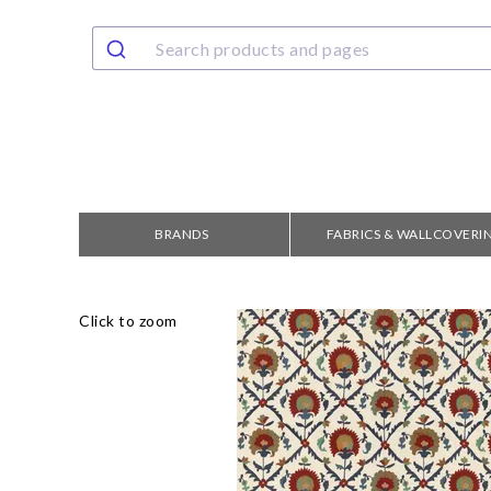
BRANDS
FABRICS & WALLCOVERI
Click to zoom