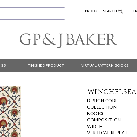
PRODUCT SEARCH
T
NGS
FINISHED PRODUCT
VIRTUAL PATTERN BOOKS
Winchelsea 
DESIGN CODE
COLLECTION
BOOKS
COMPOSITION
WIDTH
VERTICAL REPEAT