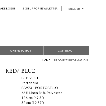
RADE LOGIN
SIGN UP FOR NEWSLETTER
ENGLISH
WHERE TO BUY
CONTRACT
|
HOME
PRODUCT INFORMATION
- Red/ Blue
BF10905.1
Portobello
BB973 - PORTOBELLO
66% Linen 34% Polyester
126 cm (49.5")
32 cm (12.57")