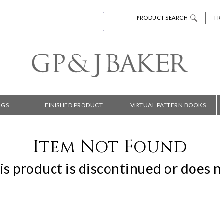
PRODUCT SEARCH
T
NGS
FINISHED PRODUCT
VIRTUAL PATTERN BOOKS
Item Not Found
is product is discontinued or does n