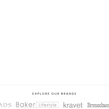
EXPLORE OUR BRANDS