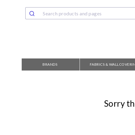
BRANDS
FABRICS & WALLCOVERI
Sorry th