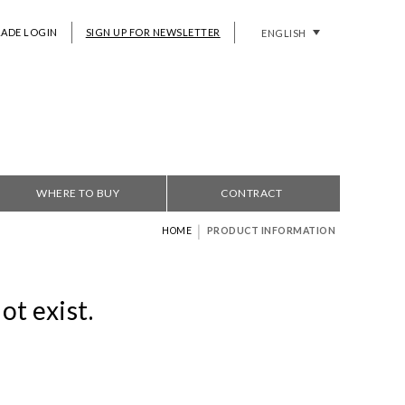
RADE LOGIN
SIGN UP FOR NEWSLETTER
ENGLISH
WHERE TO BUY
CONTRACT
|
HOME
PRODUCT INFORMATION
ot exist.