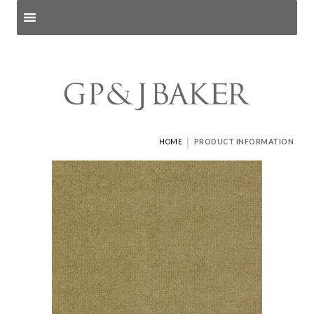
Search products
and pages
|
HOME
PRODUCT INFORMATION