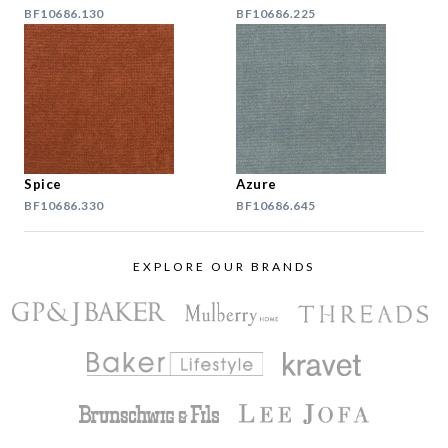
BF10686.130
BF10686.225
Spice
Azure
BF10686.330
BF10686.645
EXPLORE OUR BRANDS