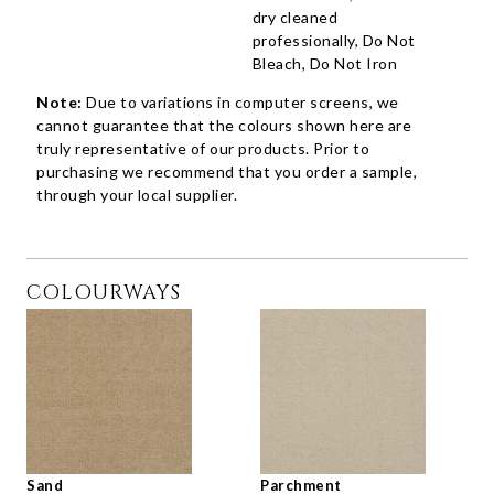
dry cleaned
professionally, Do Not
Bleach, Do Not Iron
Note:
Due to variations in computer screens, we
cannot guarantee that the colours shown here are
truly representative of our products. Prior to
purchasing we recommend that you order a sample,
through your local supplier.
COLOURWAYS
Sand
Parchment