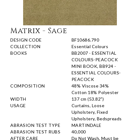
Matrix - Sage
DESIGN CODE
BF10686.790
COLLECTION
Essential Colours
BOOKS
BB2007 - ESSENTIAL
COLOURS-PEACOCK
MINI BOOK, BB924 -
ESSENTIAL COLOURS-
PEACOCK
COMPOSITION
48% Viscose 34%
Cotton 18% Polyester
WIDTH
137 cm (53.82")
USAGE
Curtains, Loose
Upholstery, Fixed
Upholstery, Bedspreads
ABRASION TEST TYPE
MARTINDALE
ABRASION TEST RUBS
40,000
AFTER CARE
Do Not Wash, Must be