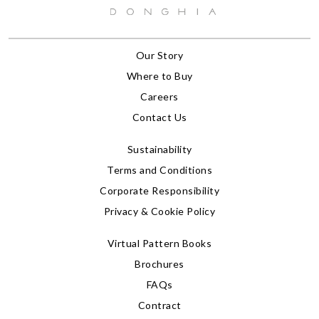
Our Story
Where to Buy
Careers
Contact Us
Sustainability
Terms and Conditions
Corporate Responsibility
Privacy & Cookie Policy
Virtual Pattern Books
Brochures
FAQs
Contract