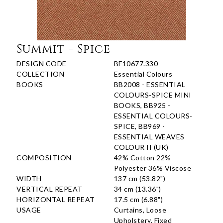
Summit - Spice
DESIGN CODE
BF10677.330
COLLECTION
Essential Colours
BOOKS
BB2008 - ESSENTIAL
COLOURS-SPICE MINI
BOOKS, BB925 -
ESSENTIAL COLOURS-
SPICE, BB969 -
ESSENTIAL WEAVES
COLOUR II (UK)
COMPOSITION
42% Cotton 22%
Polyester 36% Viscose
WIDTH
137 cm (53.82")
VERTICAL REPEAT
34 cm (13.36")
HORIZONTAL REPEAT
17.5 cm (6.88")
USAGE
Curtains, Loose
Upholstery, Fixed