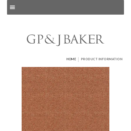
Search products
and pages
|
HOME
PRODUCT INFORMATION