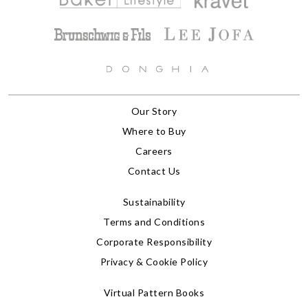
Our Story
Where to Buy
Careers
Contact Us
Sustainability
Terms and Conditions
Corporate Responsibility
Privacy & Cookie Policy
Virtual Pattern Books