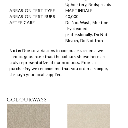
Upholstery, Bedspreads
ABRASION TEST TYPE
MARTINDALE
ABRASION TEST RUBS
40,000
AFTER CARE
Do Not Wash, Must be
dry cleaned
professionally, Do Not
Bleach, Do Not Iron
Note:
Due to variations in computer screens, we
cannot guarantee that the colours shown here are
truly representative of our products. Prior to
purchasing we recommend that you order a sample,
through your local supplier.
COLOURWAYS