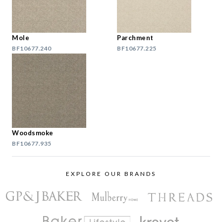
Mole
Parchment
BF10677.240
BF10677.225
Woodsmoke
BF10677.935
EXPLORE OUR BRANDS