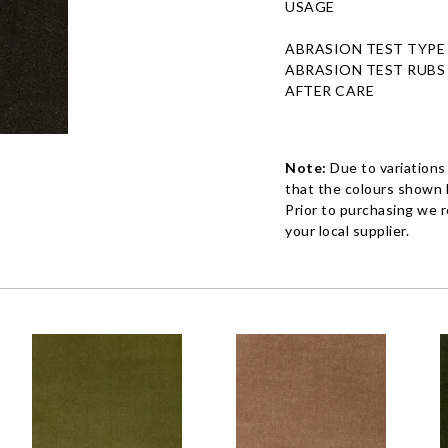
USAGE
ABRASION TEST TYPE
ABRASION TEST RUBS
AFTER CARE
Note:
Due to variations
that the colours shown h
Prior to purchasing we 
your local supplier.