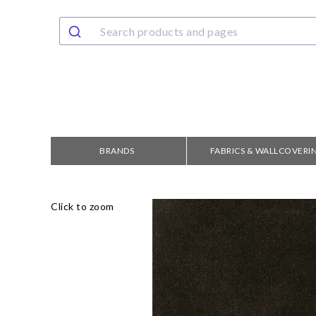
BRANDS
FABRICS & WALLCOVERI
Click to zoom