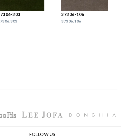
37306-303
37306-106
7306.303
37306.106
FOLLOW US