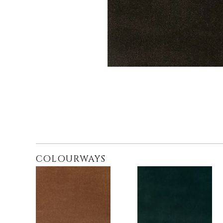
COLOURWAYS