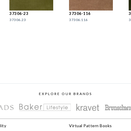
37306-23
37306-116
37306.23
37306.116
3
EXPLORE OUR BRANDS
lity
Virtual Pattern Books