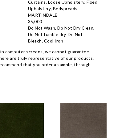
Curtains, Loose Upholstery, Fixed
Upholstery, Bedspreads
MARTINDALE
35,000
Do Not Wash, Do Not Dry Clean,
Do Not tumble dry, Do Not
Bleach, Cool Iron
 in computer screens, we cannot guarantee
ere are truly representative of our products.
recommend that you order a sample, through