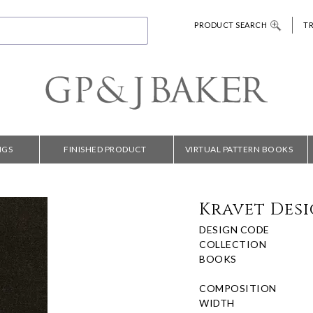
PRODUCT SEARCH
T
NGS
FINISHED PRODUCT
VIRTUAL PATTERN BOOKS
Kravet Desi
DESIGN CODE
COLLECTION
BOOKS
COMPOSITION
WIDTH