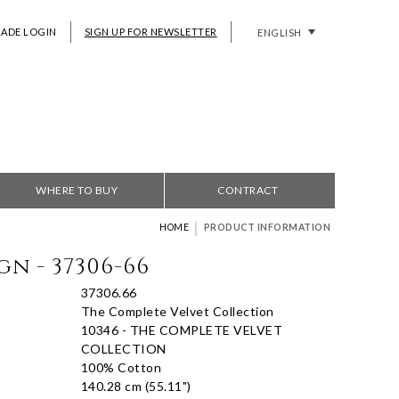
RADE LOGIN
SIGN UP FOR NEWSLETTER
ENGLISH
WHERE TO BUY
CONTRACT
|
HOME
PRODUCT INFORMATION
gn - 37306-66
37306.66
The Complete Velvet Collection
10346 - THE COMPLETE VELVET
COLLECTION
100% Cotton
140.28 cm (55.11")