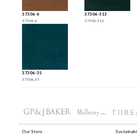
37306-6
37306-313
37306.6
37306.313
37306-35
37306.35
Our Story
Sustainabi