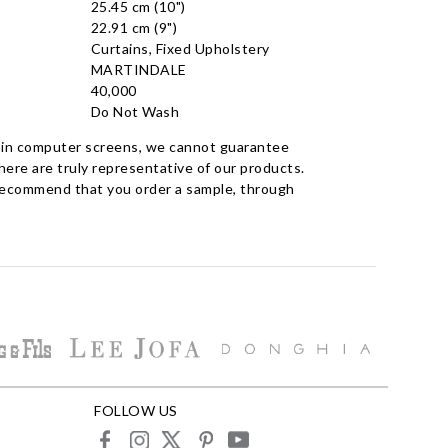
25.45 cm (10")
22.91 cm (9")
Curtains, Fixed Upholstery
MARTINDALE
40,000
Do Not Wash
 in computer screens, we cannot guarantee
ere are truly representative of our products.
recommend that you order a sample, through
FOLLOW US
facebook
instagram
X
pinterest
youtube