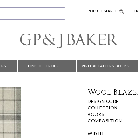
PRODUCT SEARCH
T
NGS
FINISHED PRODUCT
VIRTUAL PATTERN BOOKS
Wool Blaze
DESIGN CODE
COLLECTION
BOOKS
COMPOSITION
WIDTH