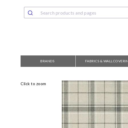
BRANDS
FABRICS & WALLCOVERI
Click to zoom