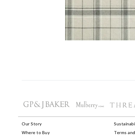
Our Story
Sustainabi
Where to Buy
Terms and