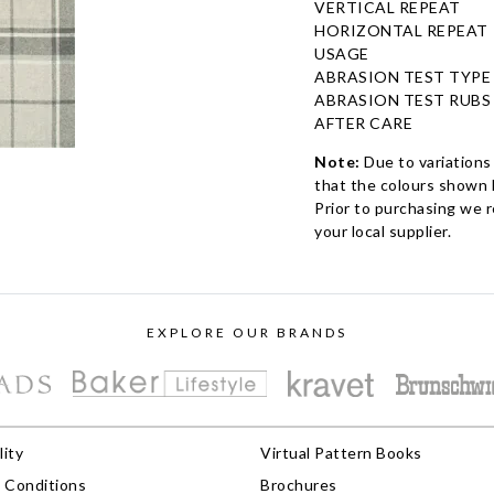
VERTICAL REPEAT
HORIZONTAL REPEAT
USAGE
ABRASION TEST TYPE
ABRASION TEST RUBS
AFTER CARE
Note:
Due to variations
that the colours shown h
Prior to purchasing we 
your local supplier.
EXPLORE OUR BRANDS
lity
Virtual Pattern Books
 Conditions
Brochures