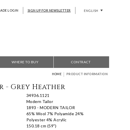
RADE LOGIN
SIGN UP FOR NEWSLETTER
ENGLISH
WHERE TO BUY
CONTRACT
|
HOME
PRODUCT INFORMATION
r - Grey Heather
34936.1121
Modern Tailor
1893 - MODERN TAILOR
65% Wool 7% Polyamide 24%
Polyester 4% Acrylic
150.18 cm (59")