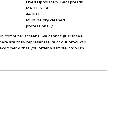
Fixed Upholstery, Bedspreads
MARTINDALE
44,000
Must be dry cleaned
professionally
 in computer screens, we cannot guarantee
ere are truly representative of our products.
recommend that you order a sample, through