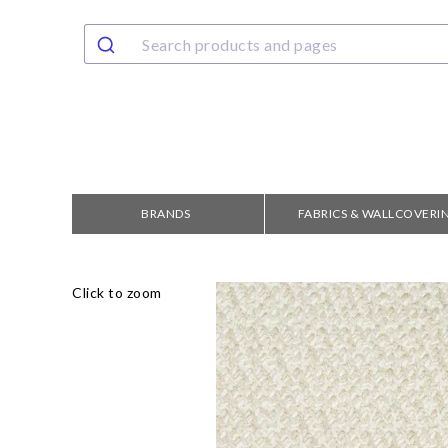
BRANDS
FABRICS & WALLCOVERI
Click to zoom