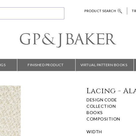
PRODUCT SEARCH
T
NGS
FINISHED PRODUCT
VIRTUAL PATTERN BOOKS
Lacing - Al
DESIGN CODE
COLLECTION
BOOKS
COMPOSITION
WIDTH