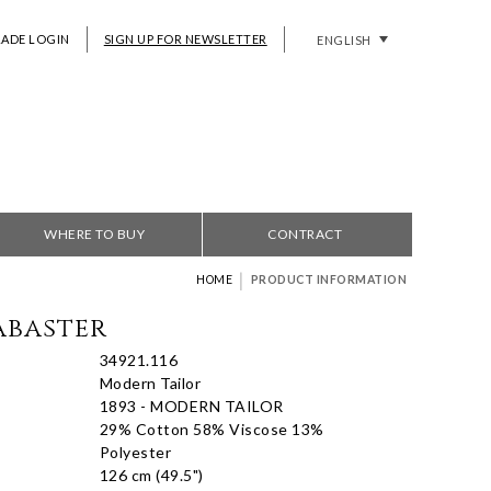
RADE LOGIN
SIGN UP FOR NEWSLETTER
ENGLISH
WHERE TO BUY
CONTRACT
|
HOME
PRODUCT INFORMATION
abaster
34921.116
Modern Tailor
1893 - MODERN TAILOR
29% Cotton 58% Viscose 13%
Polyester
126 cm (49.5")