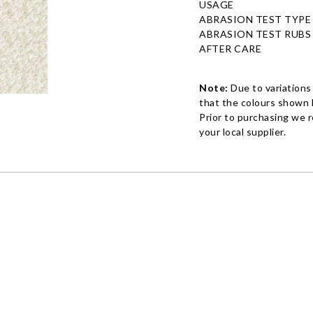
USAGE
ABRASION TEST TYPE
ABRASION TEST RUBS
AFTER CARE
Note:
Due to variations
that the colours shown h
Prior to purchasing we 
your local supplier.