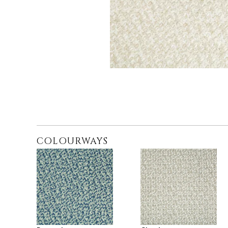
COLOURWAYS