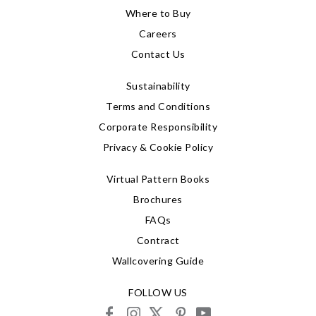
Where to Buy
Careers
Contact Us
Sustainability
Terms and Conditions
Corporate Responsibility
Privacy & Cookie Policy
Virtual Pattern Books
Brochures
FAQs
Contract
Wallcovering Guide
FOLLOW US
facebook
instagram
X
pinterest
youtube