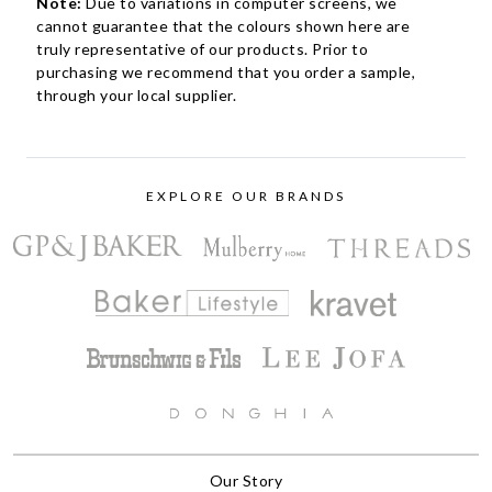
Note:
Due to variations in computer screens, we
cannot guarantee that the colours shown here are
truly representative of our products. Prior to
purchasing we recommend that you order a sample,
through your local supplier.
EXPLORE OUR BRANDS
Our Story