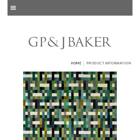
Search products
and pages
|
HOME
PRODUCT INFORMATION