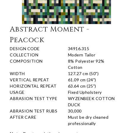
Abstract Moment -
Peacock
DESIGN CODE
34916.315
COLLECTION
Modern Tailor
COMPOSITION
8% Polyester 92%
Cotton
WIDTH
127.27 cm (50")
VERTICAL REPEAT
61.09 cm (24")
HORIZONTAL REPEAT
63.64 cm (25")
USAGE
Fixed Upholstery
ABRASION TEST TYPE
WYZENBEEK COTTON
DUCK
ABRASION TEST RUBS
30,000
AFTER CARE
Must be dry cleaned
professionally