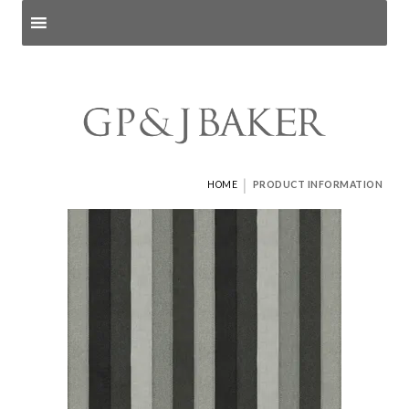
Search products
and pages
|
HOME
PRODUCT INFORMATION