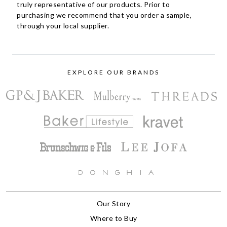
truly representative of our products. Prior to
purchasing we recommend that you order a sample,
through your local supplier.
EXPLORE OUR BRANDS
Our Story
Where to Buy