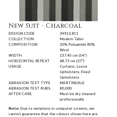
New Suit - Charcoal
DESIGN CODE
34913.811
COLLECTION
Modern Tailor
COMPOSITION
20% Polyamide 80%
Wool
WIDTH
137.45 cm (54")
HORIZONTAL REPEAT
68.73 cm (27")
USAGE
Curtains, Loose
Upholstery, Fixed
Upholstery
ABRASION TEST TYPE
MARTINDALE
ABRASION TEST RUBS
80,000
AFTER CARE
Must be dry cleaned
professionally
Note:
Due to variations in computer screens, we
cannot guarantee that the colours shown here are