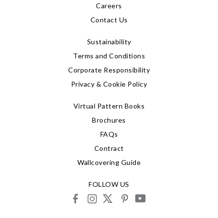
Careers
Contact Us
Sustainability
Terms and Conditions
Corporate Responsibility
Privacy & Cookie Policy
Virtual Pattern Books
Brochures
FAQs
Contract
Wallcovering Guide
FOLLOW US
facebook
instagram
X
pinterest
youtube