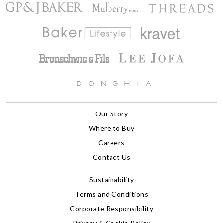
Our Story
Where to Buy
Careers
Contact Us
Sustainability
Terms and Conditions
Corporate Responsibility
Privacy & Cookie Policy