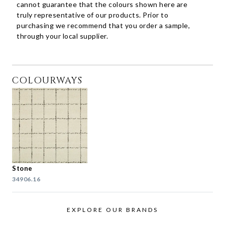
cannot guarantee that the colours shown here are
truly representative of our products. Prior to
purchasing we recommend that you order a sample,
through your local supplier.
COLOURWAYS
Stone
34906.16
EXPLORE OUR BRANDS