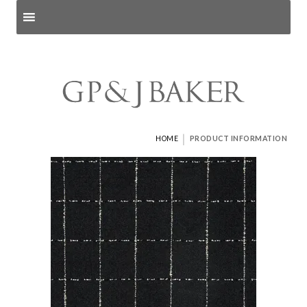
Search products
and pages
|
HOME
PRODUCT INFORMATION