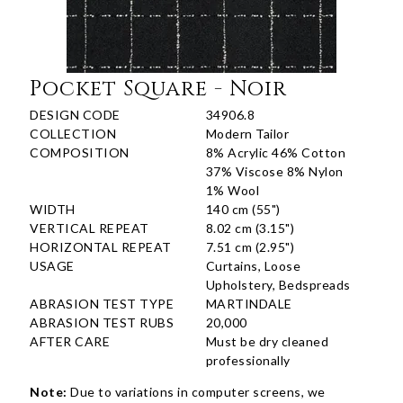
Pocket Square - Noir
DESIGN CODE
34906.8
COLLECTION
Modern Tailor
COMPOSITION
8% Acrylic 46% Cotton
37% Viscose 8% Nylon
1% Wool
WIDTH
140 cm (55")
VERTICAL REPEAT
8.02 cm (3.15")
HORIZONTAL REPEAT
7.51 cm (2.95")
USAGE
Curtains, Loose
Upholstery, Bedspreads
ABRASION TEST TYPE
MARTINDALE
ABRASION TEST RUBS
20,000
AFTER CARE
Must be dry cleaned
professionally
Note:
Due to variations in computer screens, we