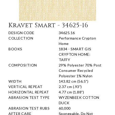
Kravet Smart - 34625-16
DESIGN CODE
34625.16
COLLECTION
Performance Crypton
Home
BOOKS
1834 - SMART GIS
CRYPTON HOME:
TAFFY
COMPOSITION
29% Polyester 70% Post
Consumer Recycled
Polyester 1% Nylon
WIDTH
143.82 cm (56.5")
VERTICAL REPEAT
2.37 cm (.93")
HORIZONTAL REPEAT
4.77 cm (1.88")
ABRASION TEST TYPE
WYZENBEEK COTTON
DUCK
ABRASION TEST RUBS
60,000
AFTER CARE
Spongeable, Do Not