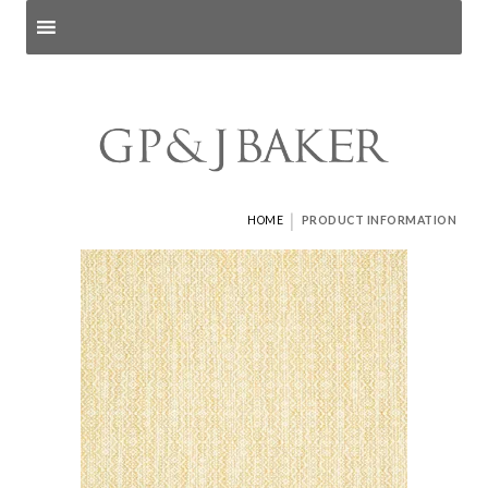
Search products
and pages
|
HOME
PRODUCT INFORMATION