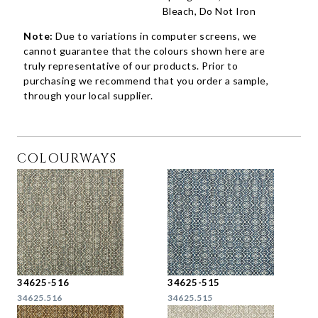
Bleach, Do Not Iron
Note:
Due to variations in computer screens, we
cannot guarantee that the colours shown here are
truly representative of our products. Prior to
purchasing we recommend that you order a sample,
through your local supplier.
COLOURWAYS
34625-516
34625-515
34625.516
34625.515