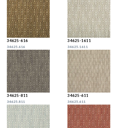
34625-616
34625-1611
34625.616
34625.1611
34625-811
34625-611
34625.811
34625.611