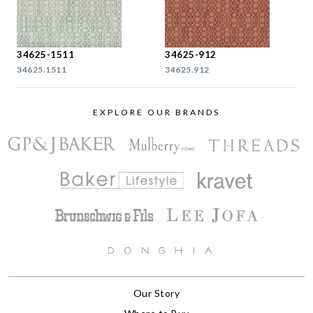
34625-1511
34625-912
34625.1511
34625.912
EXPLORE OUR BRANDS
Our Story