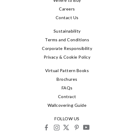
Where to Buy
Careers
Contact Us
Sustainability
Terms and Conditions
Corporate Responsibility
Privacy & Cookie Policy
Virtual Pattern Books
Brochures
FAQs
Contract
Wallcovering Guide
FOLLOW US
facebook
instagram
X
pinterest
youtube