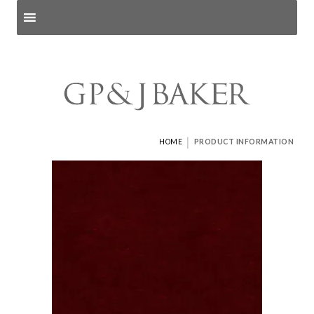
Search products
and pages
|
HOME
PRODUCT INFORMATION