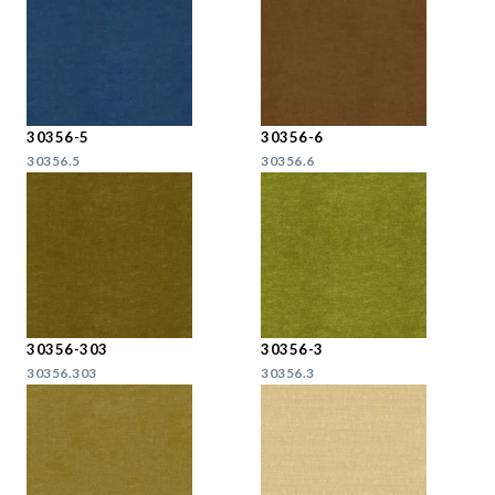
30356-5
30356-6
30356.5
30356.6
30356-303
30356-3
30356.303
30356.3