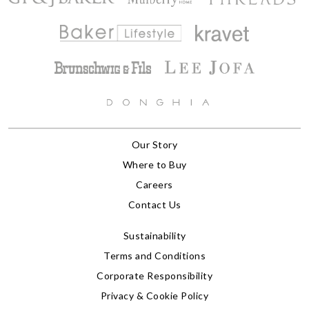
Our Story
Where to Buy
Careers
Contact Us
Sustainability
Terms and Conditions
Corporate Responsibility
Privacy & Cookie Policy