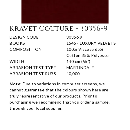
Kravet Couture - 30356-9
DESIGN CODE
30356.9
BOOKS
1545 - LUXURY VELVETS
COMPOSITION
100% Viscose 65%
Cotton 35% Polyester
WIDTH
140 cm (55")
ABRASION TEST TYPE
MARTINDALE
ABRASION TEST RUBS
40,000
Note:
Due to variations in computer screens, we
cannot guarantee that the colours shown here are
truly representative of our products. Prior to
purchasing we recommend that you order a sample,
through your local supplier.