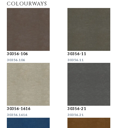
COLOURWAYS
30356-106
30356-11
30356.106
30356.11
30356-1616
30356-21
30356.1616
30356.21