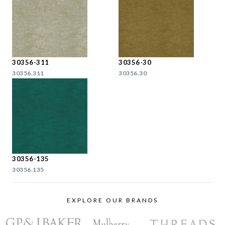
30356-311
30356-30
30356.311
30356.30
30356-135
30356.135
EXPLORE OUR BRANDS