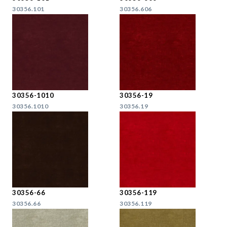
30356.101
30356.606
30356-1010
30356-19
30356.1010
30356.19
30356-66
30356-119
30356.66
30356.119