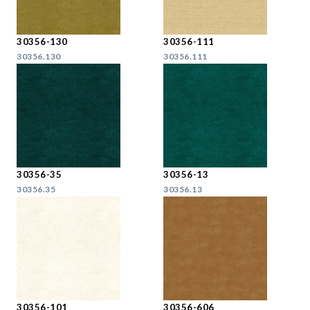
30356-130
30356-111
30356.130
30356.111
30356-35
30356-13
30356.35
30356.13
30356-101
30356-606