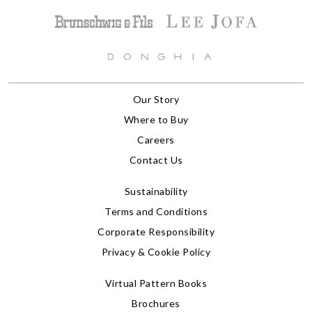
Our Story
Where to Buy
Careers
Contact Us
Sustainability
Terms and Conditions
Corporate Responsibility
Privacy & Cookie Policy
Virtual Pattern Books
Brochures