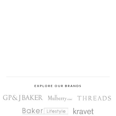
EXPLORE OUR BRANDS