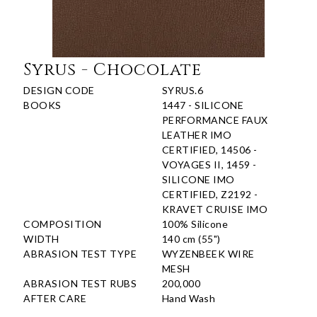
Syrus - Chocolate
DESIGN CODE
SYRUS.6
BOOKS
1447 - SILICONE
PERFORMANCE FAUX
LEATHER IMO
CERTIFIED, 14506 -
VOYAGES II, 1459 -
SILICONE IMO
CERTIFIED, Z2192 -
KRAVET CRUISE IMO
COMPOSITION
100% Silicone
WIDTH
140 cm (55")
ABRASION TEST TYPE
WYZENBEEK WIRE
MESH
ABRASION TEST RUBS
200,000
AFTER CARE
Hand Wash