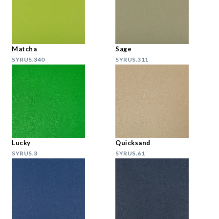
Matcha
Sage
SYRUS.340
SYRUS.311
Lucky
Quicksand
SYRUS.3
SYRUS.61