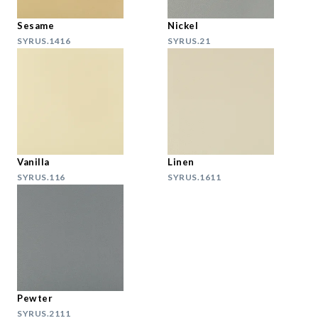
Sesame
Nickel
SYRUS.1416
SYRUS.21
Vanilla
Linen
SYRUS.116
SYRUS.1611
Pewter
SYRUS.2111