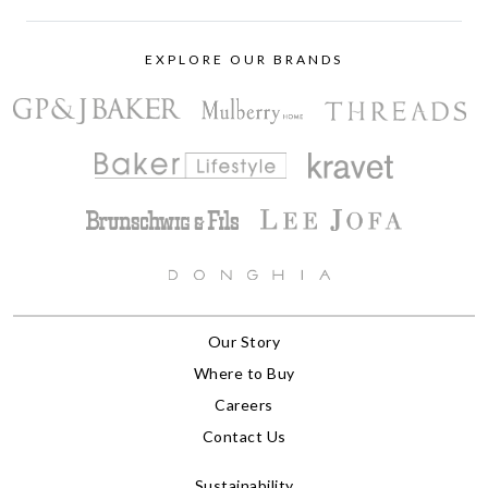
EXPLORE OUR BRANDS
Our Story
Where to Buy
Careers
Contact Us
Sustainability