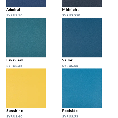
Admiral
Midnight
SYRUS.50
SYRUS.550
Lakeview
Sailor
SYRUS.35
SYRUS.55
Sunshine
Poolside
SYRUS.40
SYRUS.53