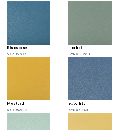
Bluestone
Herbal
SYRUS.515
SYRUS.3511
Mustard
Satellite
SYRUS.440
SYRUS.505