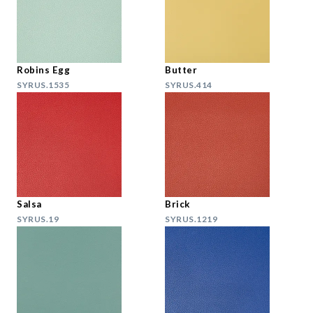
Robins Egg
Butter
SYRUS.1535
SYRUS.414
Salsa
Brick
SYRUS.19
SYRUS.1219