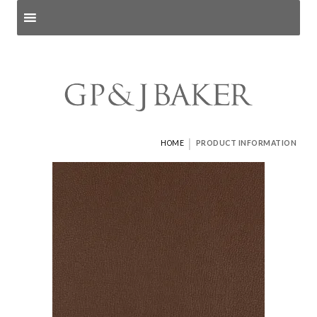
Search products
and pages
|
HOME
PRODUCT INFORMATION