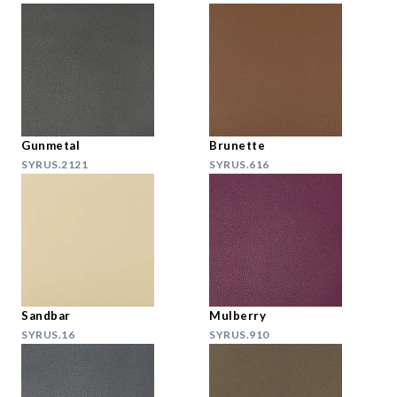
Gunmetal
Brunette
SYRUS.2121
SYRUS.616
Sandbar
Mulberry
SYRUS.16
SYRUS.910