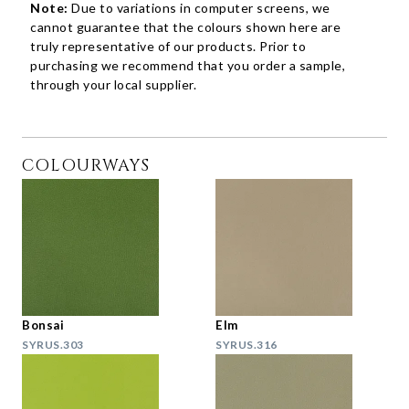
Note:
Due to variations in computer screens, we
cannot guarantee that the colours shown here are
truly representative of our products. Prior to
purchasing we recommend that you order a sample,
through your local supplier.
COLOURWAYS
Bonsai
Elm
SYRUS.303
SYRUS.316