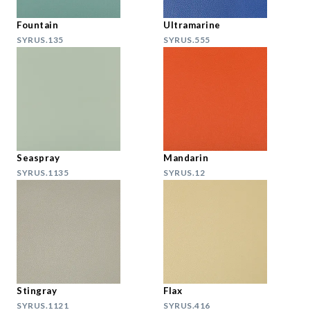
Fountain
Ultramarine
SYRUS.135
SYRUS.555
Seaspray
Mandarin
SYRUS.1135
SYRUS.12
Stingray
Flax
SYRUS.1121
SYRUS.416