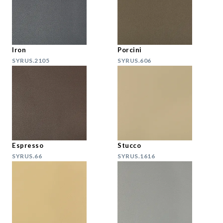
Iron
Porcini
SYRUS.2105
SYRUS.606
Espresso
Stucco
SYRUS.66
SYRUS.1616