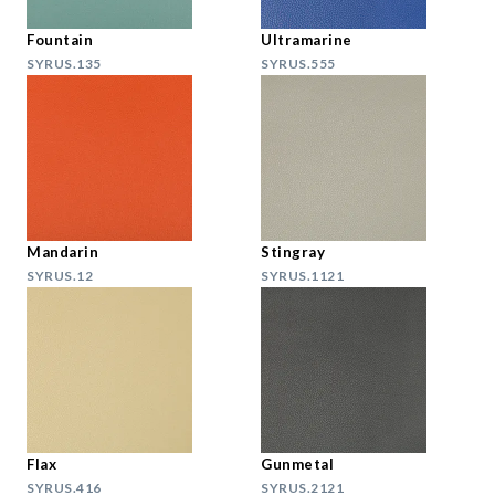
Fountain
Ultramarine
SYRUS.135
SYRUS.555
Mandarin
Stingray
SYRUS.12
SYRUS.1121
Flax
Gunmetal
SYRUS.416
SYRUS.2121