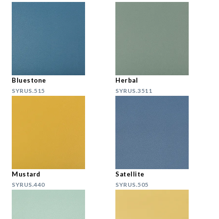
Bluestone
Herbal
SYRUS.515
SYRUS.3511
Mustard
Satellite
SYRUS.440
SYRUS.505