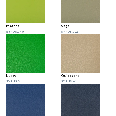
Matcha
Sage
SYRUS.340
SYRUS.311
Lucky
Quicksand
SYRUS.3
SYRUS.61