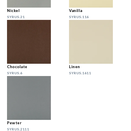
Nickel
Vanilla
SYRUS.21
SYRUS.116
Chocolate
Linen
SYRUS.6
SYRUS.1611
Pewter
SYRUS.2111