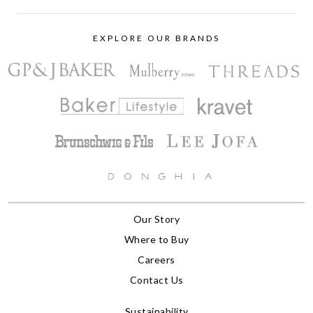
EXPLORE OUR BRANDS
Our Story
Where to Buy
Careers
Contact Us
Sustainability