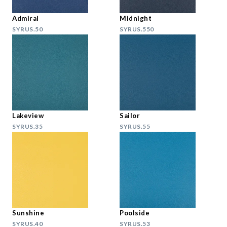
Admiral
Midnight
SYRUS.50
SYRUS.550
Lakeview
Sailor
SYRUS.35
SYRUS.55
Sunshine
Poolside
SYRUS.40
SYRUS.53