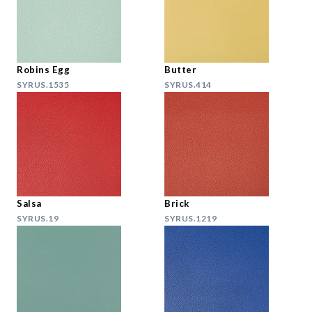
Robins Egg
Butter
SYRUS.1535
SYRUS.414
Salsa
Brick
SYRUS.19
SYRUS.1219