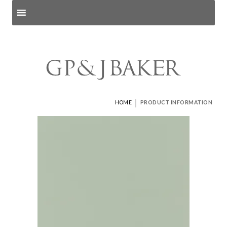
Search products
and pages
|
HOME
PRODUCT INFORMATION