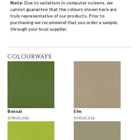
Note:
Due to variations in computer screens, we
cannot guarantee that the colours shown here are
truly representative of our products. Prior to
purchasing we recommend that you order a sample,
through your local supplier.
COLOURWAYS
Bonsai
Elm
SYRUS.303
SYRUS.316