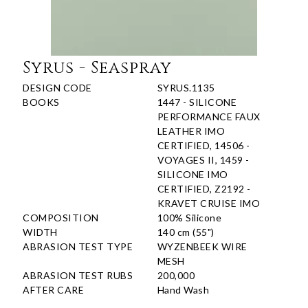
Syrus - Seaspray
DESIGN CODE
SYRUS.1135
BOOKS
1447 - SILICONE
PERFORMANCE FAUX
LEATHER IMO
CERTIFIED, 14506 -
VOYAGES II, 1459 -
SILICONE IMO
CERTIFIED, Z2192 -
KRAVET CRUISE IMO
COMPOSITION
100% Silicone
WIDTH
140 cm (55")
ABRASION TEST TYPE
WYZENBEEK WIRE
MESH
ABRASION TEST RUBS
200,000
AFTER CARE
Hand Wash