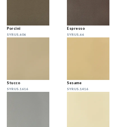
Porcini
Espresso
SYRUS.606
SYRUS.66
Stucco
Sesame
SYRUS.1616
SYRUS.1416