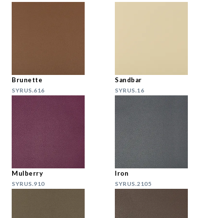
Brunette
Sandbar
SYRUS.616
SYRUS.16
Mulberry
Iron
SYRUS.910
SYRUS.2105