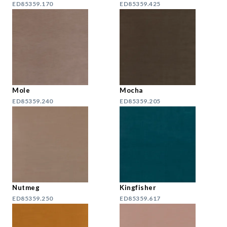
ED85359.170
ED85359.425
Mole
Mocha
ED85359.240
ED85359.205
Nutmeg
Kingfisher
ED85359.250
ED85359.617