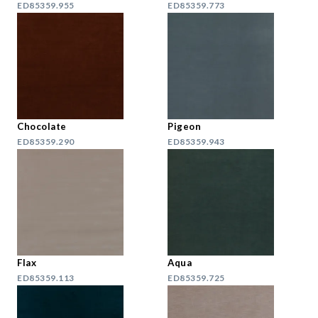
ED85359.955
ED85359.773
Chocolate
Pigeon
ED85359.290
ED85359.943
Flax
Aqua
ED85359.113
ED85359.725