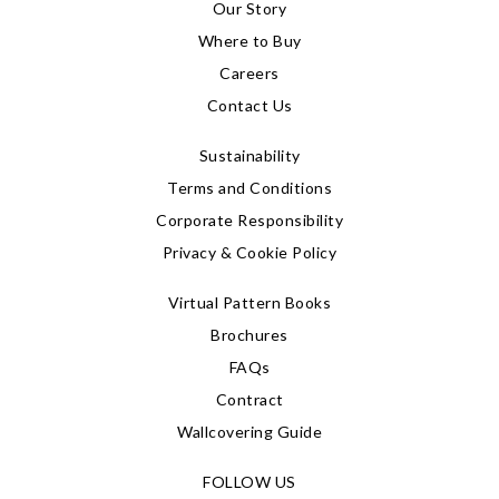
Our Story
Where to Buy
Careers
Contact Us
Sustainability
Terms and Conditions
Corporate Responsibility
Privacy & Cookie Policy
Virtual Pattern Books
Brochures
FAQs
Contract
Wallcovering Guide
FOLLOW US