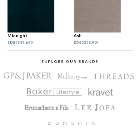
Midnight
Ash
ED85359.690
ED85359.904
EXPLORE OUR BRANDS