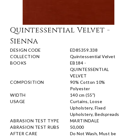
Quintessential Velvet -
Sienna
DESIGN CODE
ED85359.338
COLLECTION
Quintessential Velvet
BOOKS
EB184 -
QUINTESSENTIAL
VELVET
COMPOSITION
90% Cotton 10%
Polyester
WIDTH
140 cm (55")
USAGE
Curtains, Loose
Upholstery, Fixed
Upholstery, Bedspreads
ABRASION TEST TYPE
MARTINDALE
ABRASION TEST RUBS
50,000
AFTER CARE
Do Not Wash, Must be