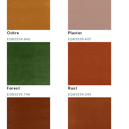
Ochre
Plaster
ED85359.840
ED85359.407
Forest
Rust
ED85359.794
ED85359.395