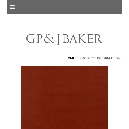
Search products
and pages
|
HOME
PRODUCT INFORMATION