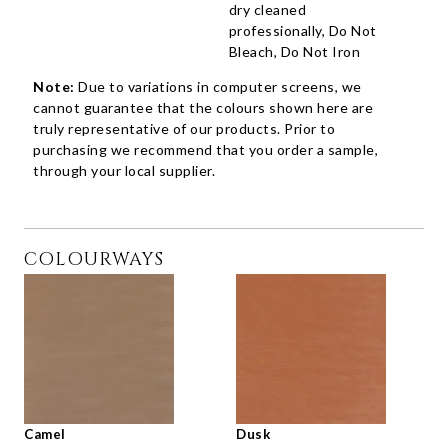
dry cleaned
professionally, Do Not
Bleach, Do Not Iron
Note:
Due to variations in computer screens, we
cannot guarantee that the colours shown here are
truly representative of our products. Prior to
purchasing we recommend that you order a sample,
through your local supplier.
COLOURWAYS
Camel
Dusk