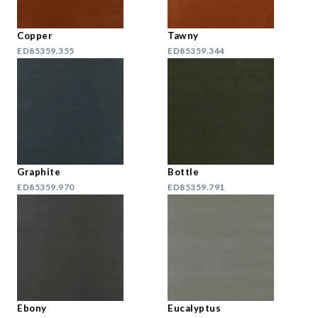
Copper
Tawny
ED85359.355
ED85359.344
Graphite
Bottle
ED85359.970
ED85359.791
Ebony
Eucalyptus