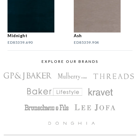
Midnight
Ash
ED85359.690
ED85359.904
EXPLORE OUR BRANDS