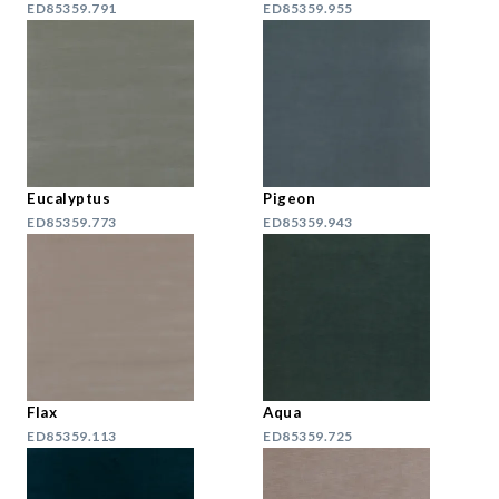
ED85359.791
ED85359.955
Eucalyptus
Pigeon
ED85359.773
ED85359.943
Flax
Aqua
ED85359.113
ED85359.725