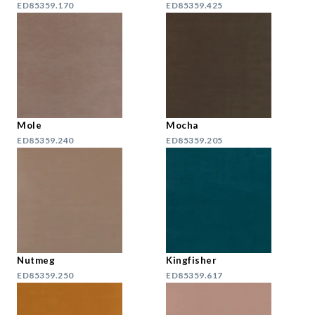
ED85359.170
ED85359.425
Mole
Mocha
ED85359.240
ED85359.205
Nutmeg
Kingfisher
ED85359.250
ED85359.617