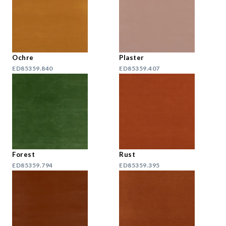
Ochre
Plaster
ED85359.840
ED85359.407
Forest
Rust
ED85359.794
ED85359.395