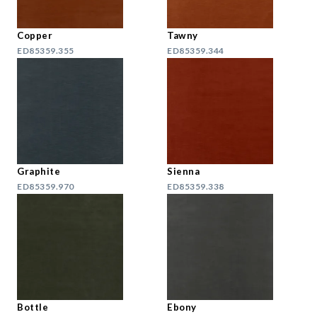
Copper
Tawny
ED85359.355
ED85359.344
Graphite
Sienna
ED85359.970
ED85359.338
Bottle
Ebony