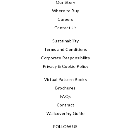
Our Story
Where to Buy
Careers
Contact Us
Sustainability
Terms and Conditions
Corporate Responsibility
Privacy & Cookie Policy
Virtual Pattern Books
Brochures
FAQs
Contract
Wallcovering Guide
FOLLOW US