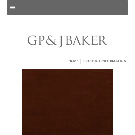
Search products
and pages
|
HOME
PRODUCT INFORMATION