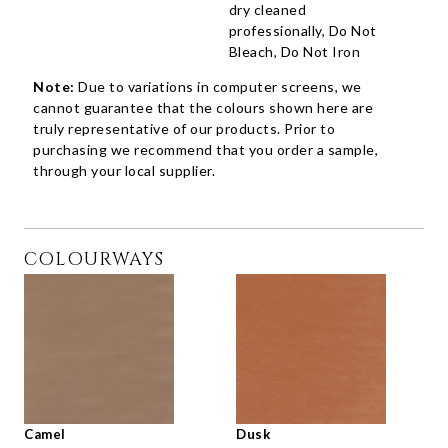
dry cleaned
professionally, Do Not
Bleach, Do Not Iron
Note:
Due to variations in computer screens, we
cannot guarantee that the colours shown here are
truly representative of our products. Prior to
purchasing we recommend that you order a sample,
through your local supplier.
COLOURWAYS
Camel
Dusk