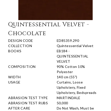
Quintessential Velvet -
Chocolate
DESIGN CODE
ED85359.290
COLLECTION
Quintessential Velvet
BOOKS
EB184 -
QUINTESSENTIAL
VELVET
COMPOSITION
90% Cotton 10%
Polyester
WIDTH
140 cm (55")
USAGE
Curtains, Loose
Upholstery, Fixed
Upholstery, Bedspreads
ABRASION TEST TYPE
MARTINDALE
ABRASION TEST RUBS
50,000
AFTER CARE
Do Not Wash, Must be