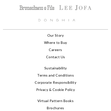
Our Story
Where to Buy
Careers
Contact Us
Sustainability
Terms and Conditions
Corporate Responsibility
Privacy & Cookie Policy
Virtual Pattern Books
Brochures