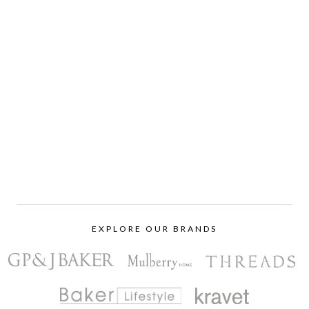
EXPLORE OUR BRANDS