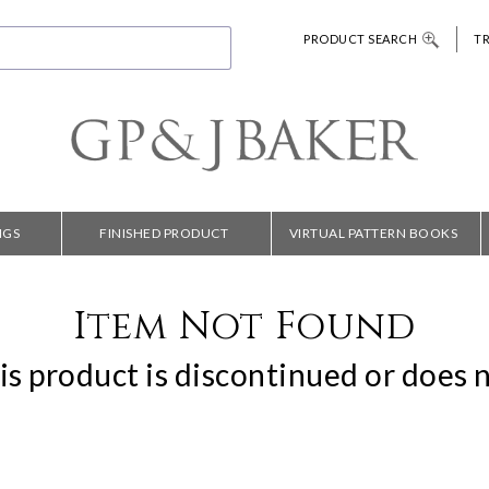
PRODUCT SEARCH
T
NGS
FINISHED PRODUCT
VIRTUAL PATTERN BOOKS
Item Not Found
is product is discontinued or does n