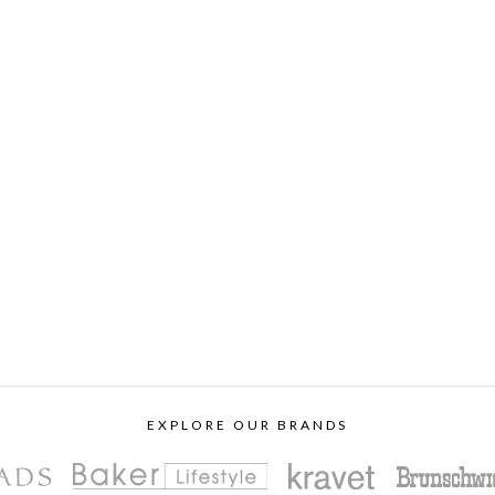
EXPLORE OUR BRANDS