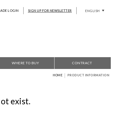
RADE LOGIN
SIGN UP FOR NEWSLETTER
ENGLISH
WHERE TO BUY
CONTRACT
|
HOME
PRODUCT INFORMATION
ot exist.