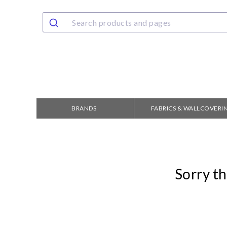
BRANDS
FABRICS & WALLCOVERI
Sorry th