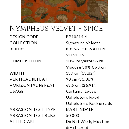
Nympheus Velvet - Spice
DESIGN CODE
BP10814.4
COLLECTION
Signature Velvets
BOOKS
BB956 - SIGNATURE
VELVETS
COMPOSITION
10% Polyester 60%
Viscose 30% Cotton
WIDTH
137 cm (53.82")
VERTICAL REPEAT
90 cm (35.36")
HORIZONTAL REPEAT
68.5 cm (26.91")
USAGE
Curtains, Loose
Upholstery, Fixed
Upholstery, Bedspreads
ABRASION TEST TYPE
MARTINDALE
ABRASION TEST RUBS
50,000
AFTER CARE
Do Not Wash, Must be
dry cleaned