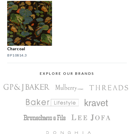
Charcoal
BP10814.3
EXPLORE OUR BRANDS