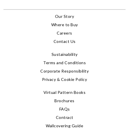
Our Story
Where to Buy
Careers
Contact Us
Sustainability
Terms and Conditions
Corporate Responsibility
Privacy & Cookie Policy
Virtual Pattern Books
Brochures
FAQs
Contract
Wallcovering Guide