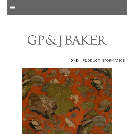
Search products
and pages
|
HOME
PRODUCT INFORMATION