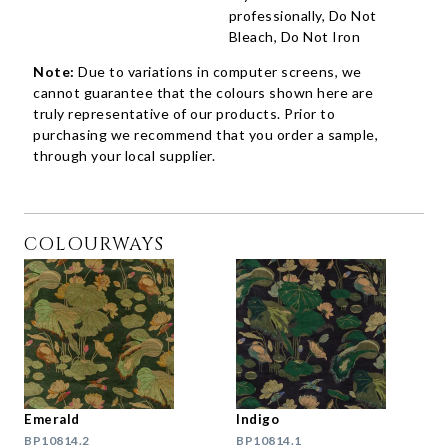
professionally, Do Not
Bleach, Do Not Iron
Note:
Due to variations in computer screens, we
cannot guarantee that the colours shown here are
truly representative of our products. Prior to
purchasing we recommend that you order a sample,
through your local supplier.
COLOURWAYS
Emerald
Indigo
BP10814.2
BP10814.1