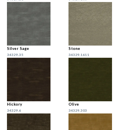
Silver Sage
Stone
34329.35
34329.1611
Hickory
Olive
34329.6
34329.303