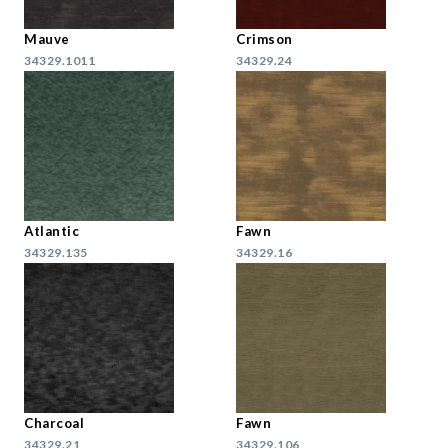
Mauve
Crimson
34329.1011
34329.24
Atlantic
Fawn
34329.135
34329.16
Charcoal
Fawn
34329.21
34329.106