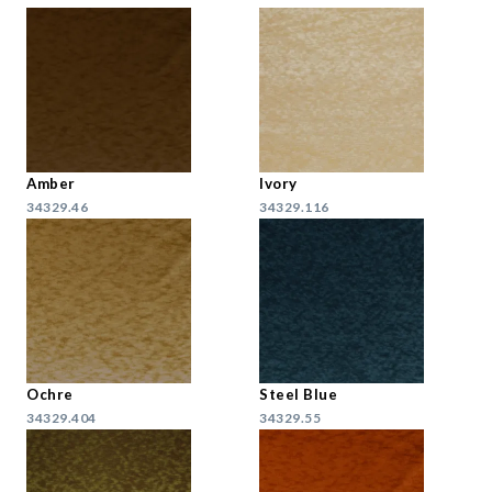
Amber
Ivory
34329.46
34329.116
Ochre
Steel Blue
34329.404
34329.55