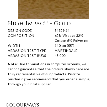
High Impact - Gold
DESIGN CODE
34329.14
COMPOSITION
62% Viscose 32%
Cotton 6% Polyester
WIDTH
140 cm (55")
ABRASION TEST TYPE
MARTINDALE
ABRASION TEST RUBS
45,000
Note:
Due to variations in computer screens, we
cannot guarantee that the colours shown here are
truly representative of our products. Prior to
purchasing we recommend that you order a sample,
through your local supplier.
COLOURWAYS