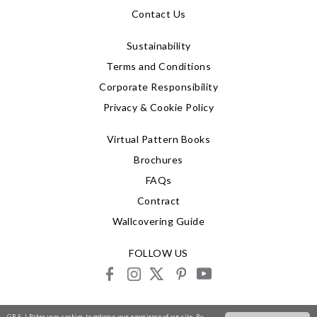
Contact Us
Sustainability
Terms and Conditions
Corporate Responsibility
Privacy & Cookie Policy
Virtual Pattern Books
Brochures
FAQs
Contract
Wallcovering Guide
FOLLOW US
facebook
instagram
X
pinterest
youtube
© 2026 G P & J Baker
GP & J Baker uses cookies to enhance your experience of our site. By