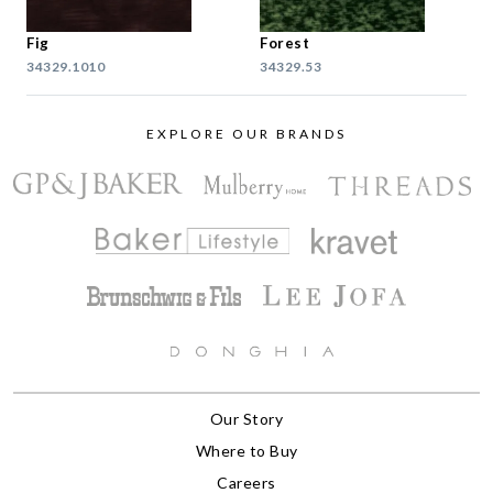
Fig
Forest
34329.1010
34329.53
EXPLORE OUR BRANDS
Our Story
Where to Buy
Careers