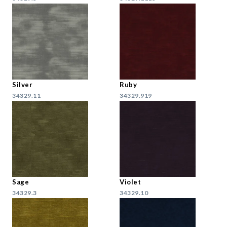
Silver
Ruby
34329.11
34329.919
Sage
Violet
34329.3
34329.10