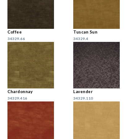
Coffee
Tuscan Sun
34329.66
34329.4
Chardonnay
Lavender
34329.416
34329.110