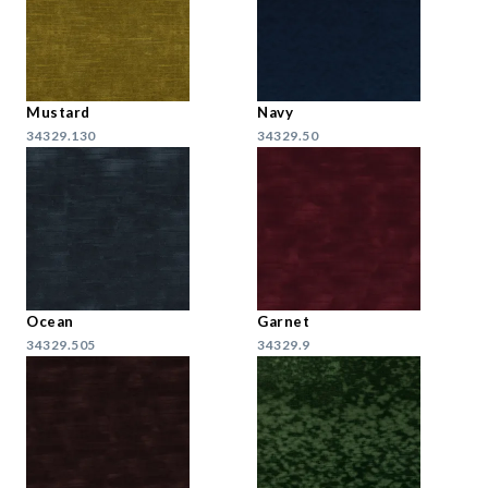
Mustard
Navy
34329.130
34329.50
Ocean
Garnet
34329.505
34329.9