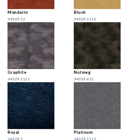
Mandarin
Blush
34329.12
34329.1116
Graphite
Nutmeg
34329.1121
34329.611
Royal
Platinum
34329.5
34329.1115