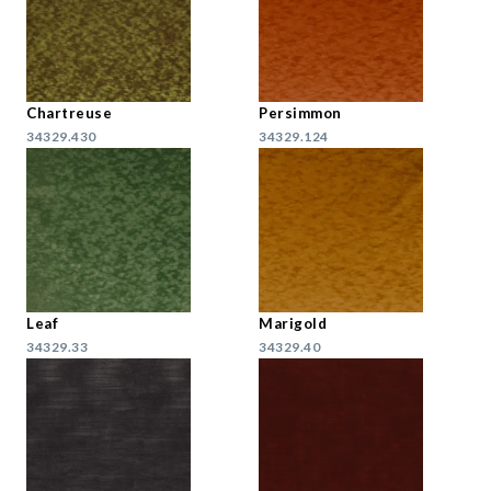
Chartreuse
Persimmon
34329.430
34329.124
Leaf
Marigold
34329.33
34329.40