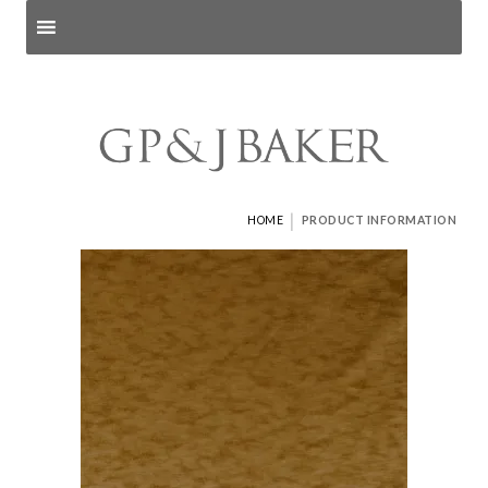
Search products
and pages
|
HOME
PRODUCT INFORMATION