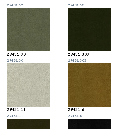
29431.52
29431.53
29431-30
29431-303
29431.30
29431.303
29431-11
29431-6
29431.11
29431.6