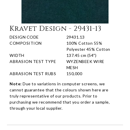
Kravet Design - 29431-13
DESIGN CODE
29431.13
COMPOSITION
100% Cotton 55%
Polyester 45% Cotton
WIDTH
137.45 cm (54")
ABRASION TEST TYPE
WYZENBEEK WIRE
MESH
ABRASION TEST RUBS
150,000
Note:
Due to variations in computer screens, we
cannot guarantee that the colours shown here are
truly representative of our products. Prior to
purchasing we recommend that you order a sample,
through your local supplier.