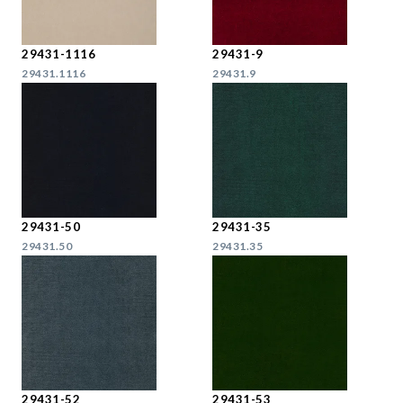
29431-1116
29431-9
29431.1116
29431.9
29431-50
29431-35
29431.50
29431.35
29431-52
29431-53