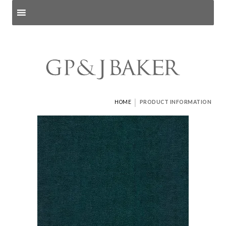
Search products
and pages
|
HOME
PRODUCT INFORMATION