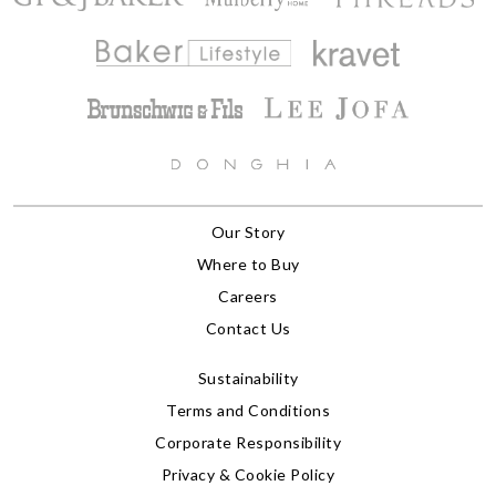
Our Story
Where to Buy
Careers
Contact Us
Sustainability
Terms and Conditions
Corporate Responsibility
Privacy & Cookie Policy