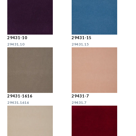
29431-10
29431-15
29431.10
29431.15
29431-1616
29431-7
29431.1616
29431.7