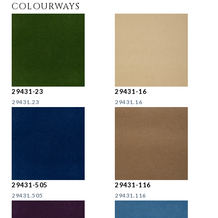
COLOURWAYS
29431-23
29431-16
29431.23
29431.16
29431-505
29431-116
29431.505
29431.116