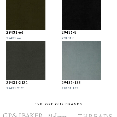
29431-66
29431-8
29431.66
29431.8
29431-2121
29431-135
29431.2121
29431.135
EXPLORE OUR BRANDS