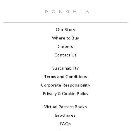
Our Story
Where to Buy
Careers
Contact Us
Sustainability
Terms and Conditions
Corporate Responsibility
Privacy & Cookie Policy
Virtual Pattern Books
Brochures
FAQs