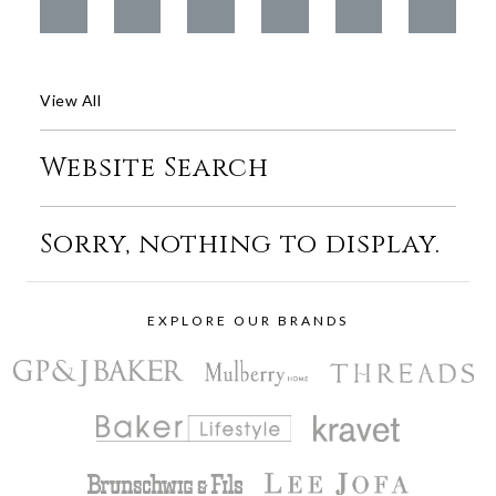
View All
Website Search
Sorry, nothing to display.
EXPLORE OUR BRANDS