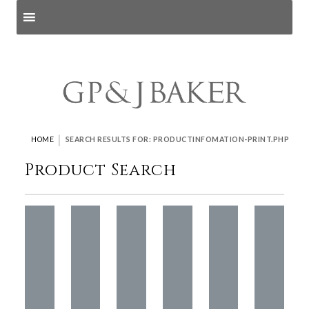
Search products
and pages
|
HOME
SEARCH RESULTS FOR: PRODUCTINFOMATION-PRINT.PHP
Product Search