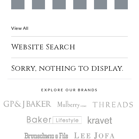
View All
Website Search
Sorry, nothing to display.
EXPLORE OUR BRANDS