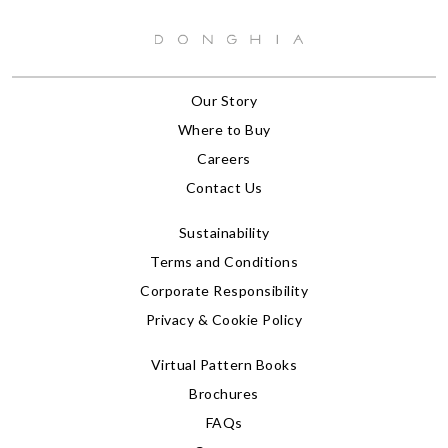
Our Story
Where to Buy
Careers
Contact Us
Sustainability
Terms and Conditions
Corporate Responsibility
Privacy & Cookie Policy
Virtual Pattern Books
Brochures
FAQs