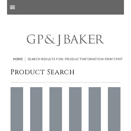
Search products
and pages
|
HOME
SEARCH RESULTS FOR: PRODUCTINFOMATION-PRINT.PHP
Product Search