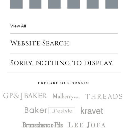
View All
Website Search
Sorry, nothing to display.
EXPLORE OUR BRANDS