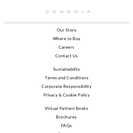
Our Story
Where to Buy
Careers
Contact Us
Sustainability
Terms and Conditions
Corporate Responsibility
Privacy & Cookie Policy
Virtual Pattern Books
Brochures
FAQs