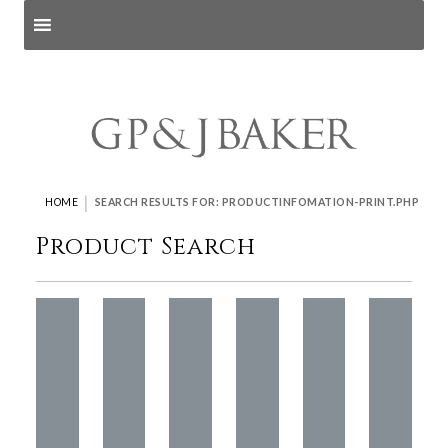
Search products
and pages
|
HOME
SEARCH RESULTS FOR: PRODUCTINFOMATION-PRINT.PHP
Product Search