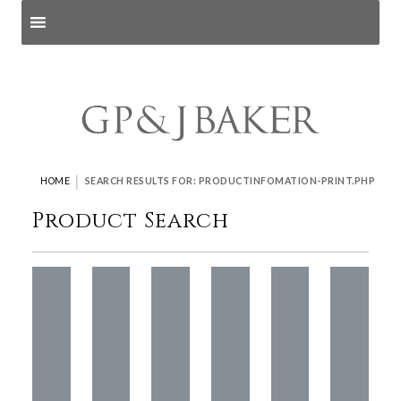
Search products
and pages
|
HOME
SEARCH RESULTS FOR: PRODUCTINFOMATION-PRINT.PHP
Product Search