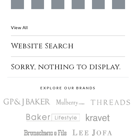
View All
Website Search
Sorry, nothing to display.
EXPLORE OUR BRANDS