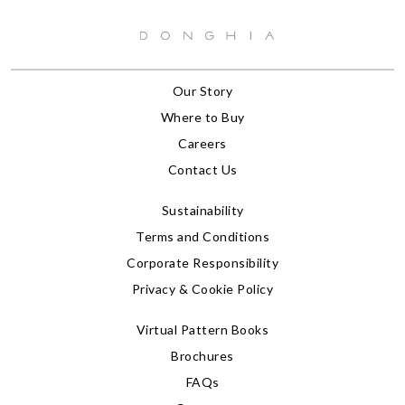
Our Story
Where to Buy
Careers
Contact Us
Sustainability
Terms and Conditions
Corporate Responsibility
Privacy & Cookie Policy
Virtual Pattern Books
Brochures
FAQs