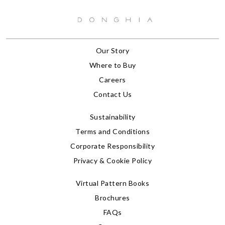
Our Story
Where to Buy
Careers
Contact Us
Sustainability
Terms and Conditions
Corporate Responsibility
Privacy & Cookie Policy
Virtual Pattern Books
Brochures
FAQs