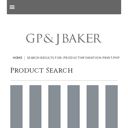
Search products
and pages
|
HOME
SEARCH RESULTS FOR: PRODUCTINFOMATION-PRINT.PHP
Product Search