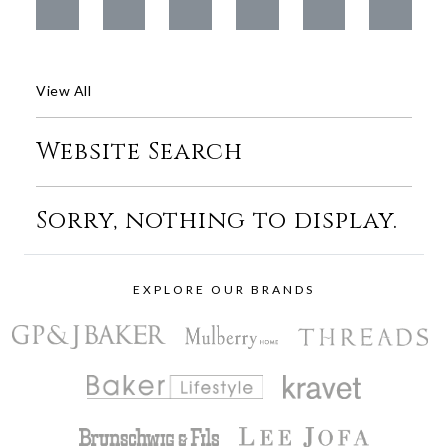
View All
Website Search
Sorry, nothing to display.
EXPLORE OUR BRANDS