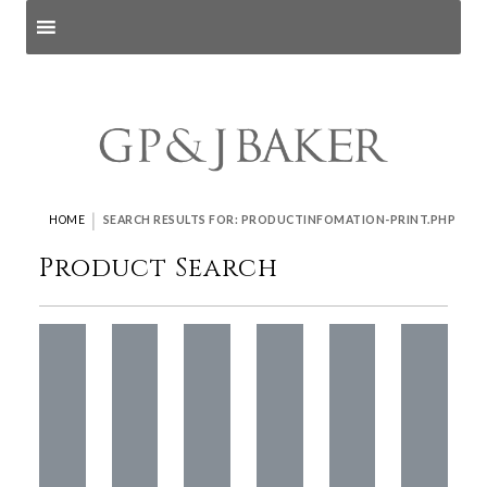
Search products
and pages
|
HOME
SEARCH RESULTS FOR: PRODUCTINFOMATION-PRINT.PHP
Product Search