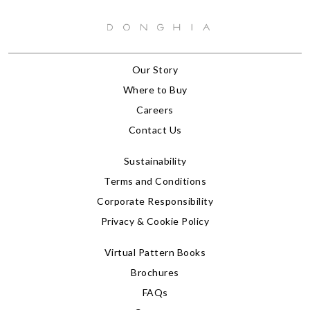
Our Story
Where to Buy
Careers
Contact Us
Sustainability
Terms and Conditions
Corporate Responsibility
Privacy & Cookie Policy
Virtual Pattern Books
Brochures
FAQs