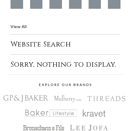
View All
Website Search
Sorry, nothing to display.
EXPLORE OUR BRANDS