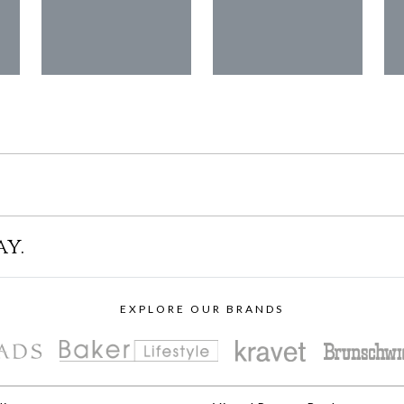
ay.
EXPLORE OUR BRANDS