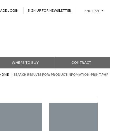
RADE LOGIN
SIGN UP FOR NEWSLETTER
ENGLISH
WHERE TO BUY
CONTRACT
|
HOME
SEARCH RESULTS FOR: PRODUCTINFOMATION-PRINT.PHP