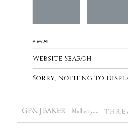
View All
Website Search
Sorry, nothing to displ