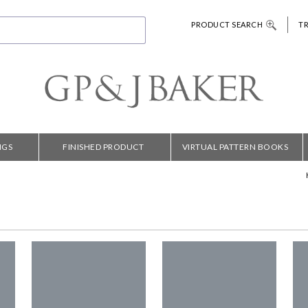
PRODUCT SEARCH
T
NGS
FINISHED PRODUCT
VIRTUAL PATTERN BOOKS