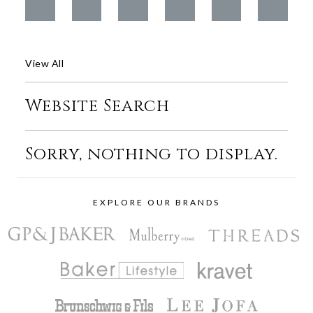
View All
Website Search
Sorry, nothing to display.
EXPLORE OUR BRANDS