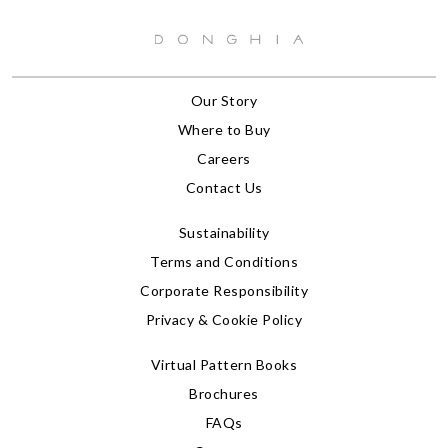
Our Story
Where to Buy
Careers
Contact Us
Sustainability
Terms and Conditions
Corporate Responsibility
Privacy & Cookie Policy
Virtual Pattern Books
Brochures
FAQs