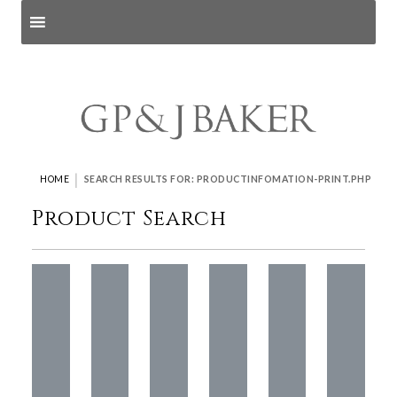
Search products
and pages
|
HOME
SEARCH RESULTS FOR: PRODUCTINFOMATION-PRINT.PHP
Product Search