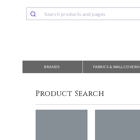
BRANDS
FABRICS & WALLCOVERI
Product Search