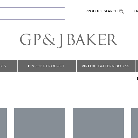
PRODUCT SEARCH
T
NGS
FINISHED PRODUCT
VIRTUAL PATTERN BOOKS