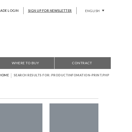
RADE LOGIN
SIGN UP FOR NEWSLETTER
ENGLISH
WHERE TO BUY
CONTRACT
|
HOME
SEARCH RESULTS FOR: PRODUCTINFOMATION-PRINT.PHP