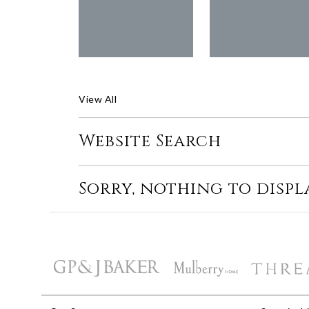
View All
Website Search
Sorry, nothing to displ