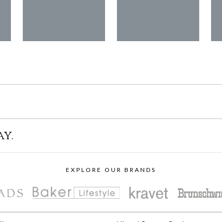
ay.
EXPLORE OUR BRANDS