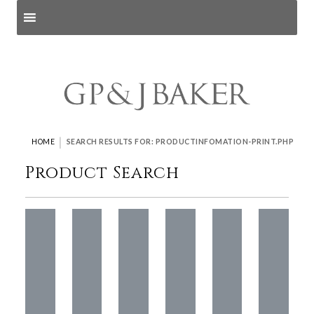
Search products
and pages
|
HOME
SEARCH RESULTS FOR: PRODUCTINFOMATION-PRINT.PHP
Product Search