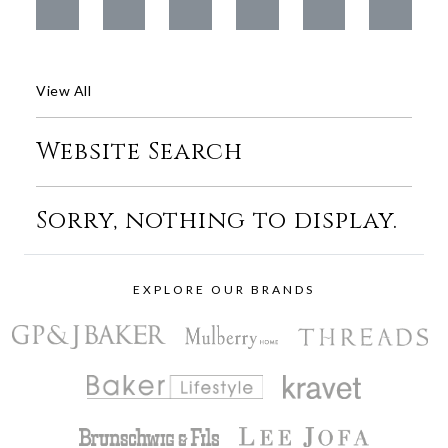
View All
Website Search
Sorry, nothing to display.
EXPLORE OUR BRANDS