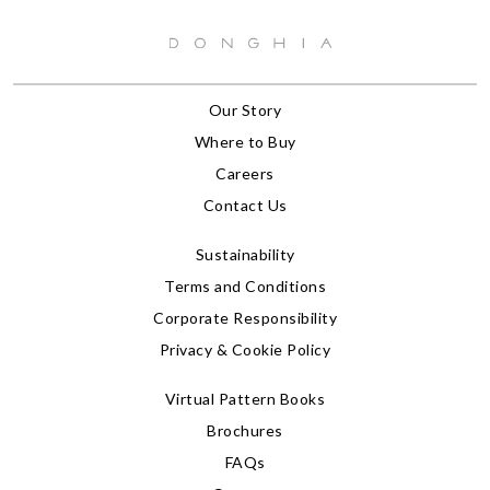
Our Story
Where to Buy
Careers
Contact Us
Sustainability
Terms and Conditions
Corporate Responsibility
Privacy & Cookie Policy
Virtual Pattern Books
Brochures
FAQs