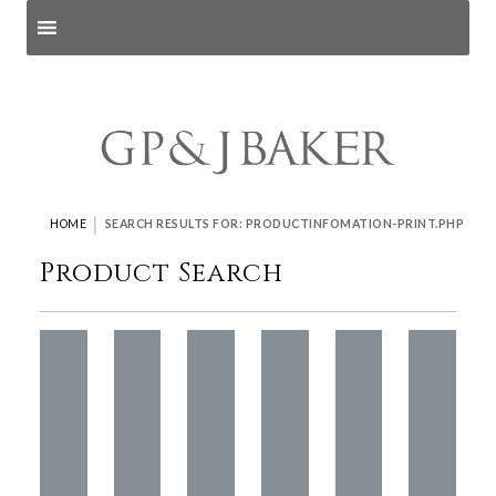
Search products
and pages
|
HOME
SEARCH RESULTS FOR: PRODUCTINFOMATION-PRINT.PHP
Product Search