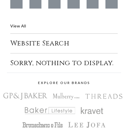
View All
Website Search
Sorry, nothing to display.
EXPLORE OUR BRANDS