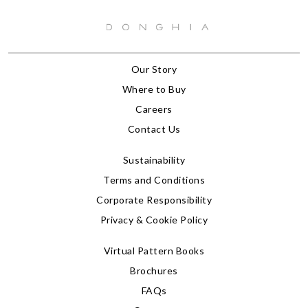
Our Story
Where to Buy
Careers
Contact Us
Sustainability
Terms and Conditions
Corporate Responsibility
Privacy & Cookie Policy
Virtual Pattern Books
Brochures
FAQs