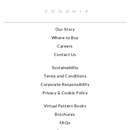
Our Story
Where to Buy
Careers
Contact Us
Sustainability
Terms and Conditions
Corporate Responsibility
Privacy & Cookie Policy
Virtual Pattern Books
Brochures
FAQs