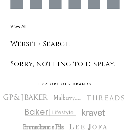
View All
Website Search
Sorry, nothing to display.
EXPLORE OUR BRANDS