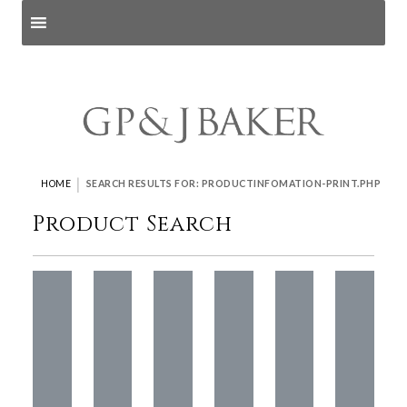
Search products
and pages
|
HOME
SEARCH RESULTS FOR: PRODUCTINFOMATION-PRINT.PHP
Product Search