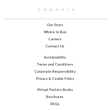
Our Story
Where to Buy
Careers
Contact Us
Sustainability
Terms and Conditions
Corporate Responsibility
Privacy & Cookie Policy
Virtual Pattern Books
Brochures
FAQs