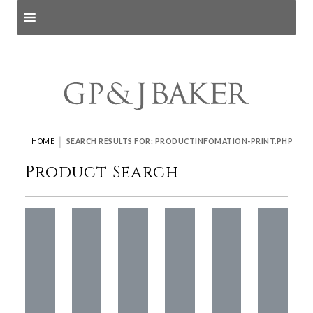
Search products
and pages
|
HOME
SEARCH RESULTS FOR: PRODUCTINFOMATION-PRINT.PHP
Product Search