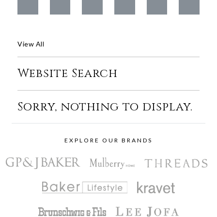
View All
Website Search
Sorry, nothing to display.
EXPLORE OUR BRANDS