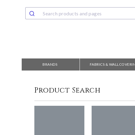
BRANDS
FABRICS & WALLCOVERI
Product Search