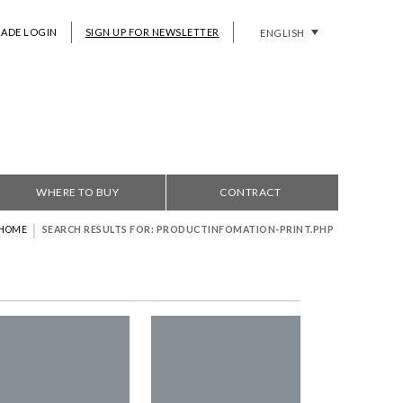
RADE LOGIN
SIGN UP FOR NEWSLETTER
ENGLISH
WHERE TO BUY
CONTRACT
|
HOME
SEARCH RESULTS FOR: PRODUCTINFOMATION-PRINT.PHP