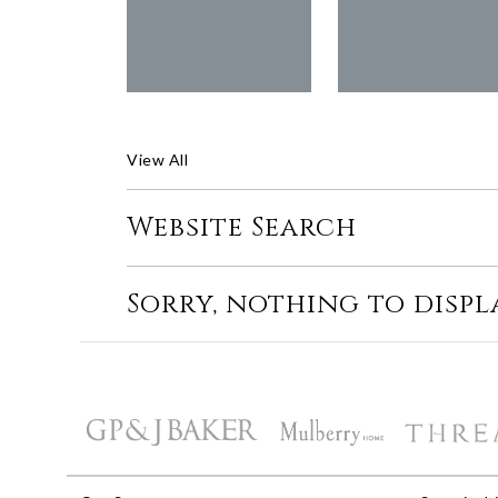
View All
Website Search
Sorry, nothing to displ