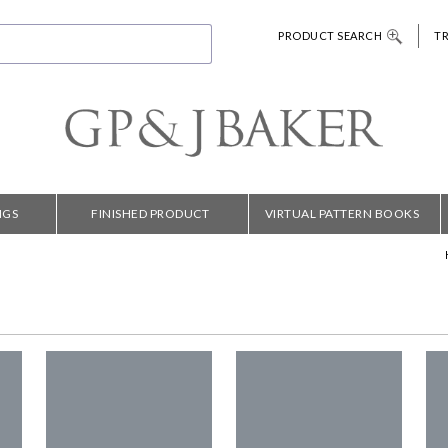
PRODUCT SEARCH
T
NGS
FINISHED PRODUCT
VIRTUAL PATTERN BOOKS