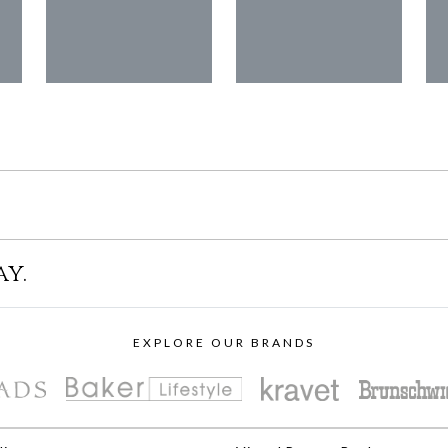
ay.
EXPLORE OUR BRANDS