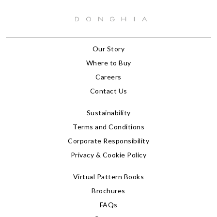
Our Story
Where to Buy
Careers
Contact Us
Sustainability
Terms and Conditions
Corporate Responsibility
Privacy & Cookie Policy
Virtual Pattern Books
Brochures
FAQs