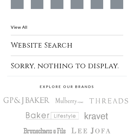
View All
Website Search
Sorry, nothing to display.
EXPLORE OUR BRANDS