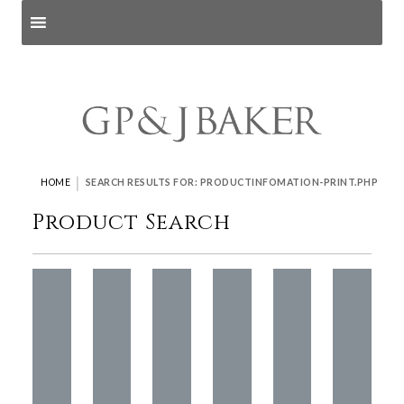
Search products
and pages
|
HOME
SEARCH RESULTS FOR: PRODUCTINFOMATION-PRINT.PHP
Product Search